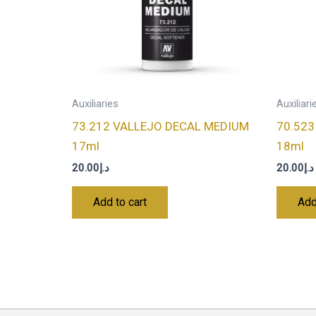
Auxiliaries
Auxiliari
73.212 VALLEJO DECAL MEDIUM
70.523
17ml
18ml
20.00
د.إ
20.00
د.إ
Add to cart
Add