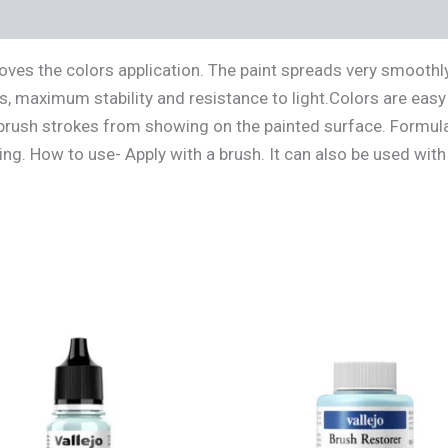
s (0)
es the colors application. The paint spreads very smoothly,
s, maximum stability and resistance to light.Colors are easy 
t brush strokes from showing on the painted surface. Formula
ng. How to use- Apply with a brush. It can also be used with 