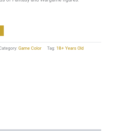
Category:
Game Color
Tag:
18+ Years Old