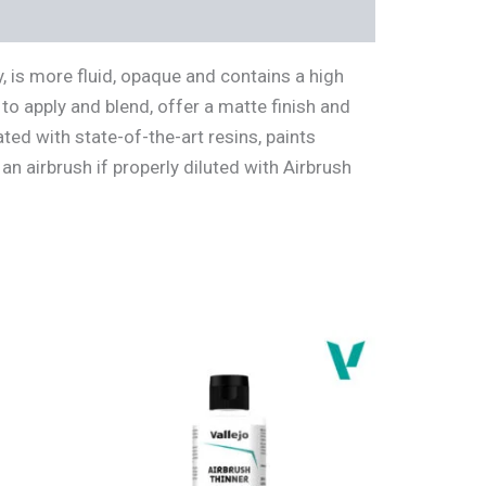
 is more fluid, opaque and contains a high
to apply and blend, offer a matte finish and
ted with state-of-the-art resins, paints
an airbrush if properly diluted with Airbrush