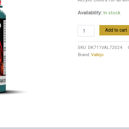
Availability:
In stock
Add to cart
SKU:
DK711VAL72024
Brand:
Vallejo