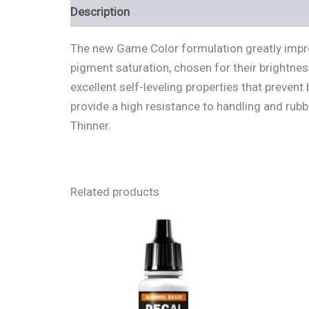
Description
Additional information
Review
The new Game Color formulation greatly improv
pigment saturation, chosen for their brightnes
excellent self-leveling properties that preven
provide a high resistance to handling and rubbi
Thinner.
Related products