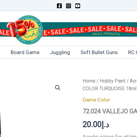
s
Board Game
Juggling
Soft Bullet Guns
RC 
72.024
Home
/
Hobby Paint
/
Acr
VALLEJO
COLOR TURQUOISE 18ml
GAME
COLOR
Game Color
TURQUOISE
72.024 VALLEJO G
18ml
quantity
20.00
د.إ
Acrylic colors for all 