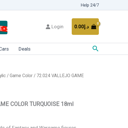
Help 24/7
Login
0.00
د.إ
Search
Cars
Deals
ylic
/
Game Color
/ 72.024 VALLEJO GAME
AME COLOR TURQUOISE 18ml
kinds of Fantasy and Wargame figures.