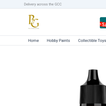
Skip
Delivery across the GCC
to
content
Home
Hobby Paints
Collectible Toy