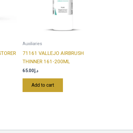
Auxiliaries
STORER
71161 VALLEJO AIRBRUSH
THINNER 161-200ML
65.00
د.إ
Add to cart