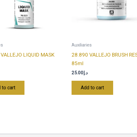
es
Auxiliaries
 VALLEJO LIQUID MASK
28.890 VALLEJO BRUSH RE
85ml
25.00
د.إ
 to cart
Add to cart