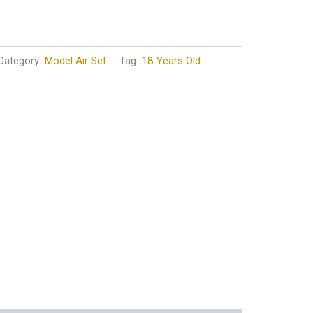
Category:
Model Air Set
Tag:
18 Years Old