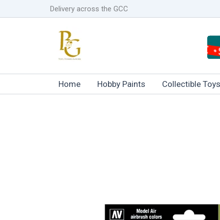
Skip
Delivery across the GCC
to
content
Home
Hobby Paints
Collectible Toy