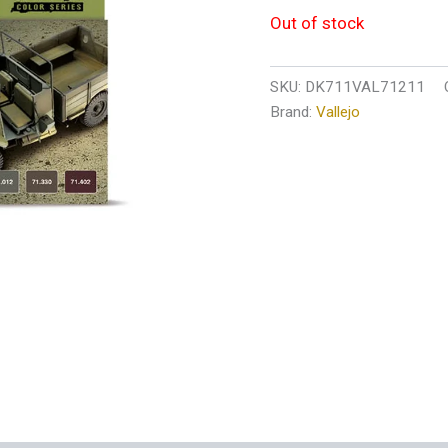
Out of stock
SKU:
DK711VAL71211
Brand:
Vallejo