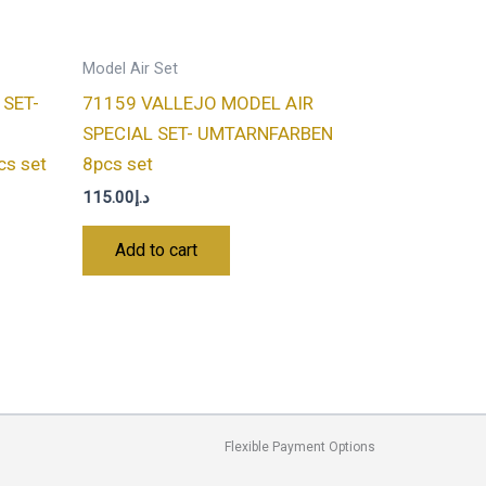
Model Air Set
 SET-
71159 VALLEJO MODEL AIR
SPECIAL SET- UMTARNFARBEN
s set
8pcs set
115.00
د.إ
Add to cart
Flexible Payment Options