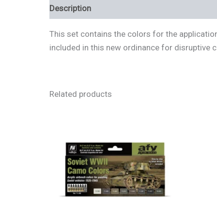
Description
Additional information
Review
This set contains the colors for the applicat
included in this new ordinance for disruptive
Related products