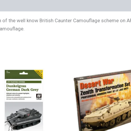
s (0)
ion of the well know British Caunter Camouflage scheme on A
 camouflage.