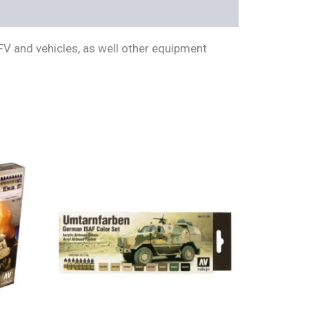
FV and vehicles, as well other equipment