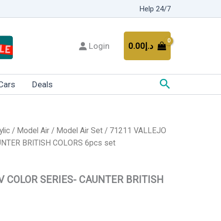
Help 24/7
Login
0.00
د.إ
Search
Cars
Deals
ylic
/
Model Air
/
Model Air Set
/ 71211 VALLEJO
NTER BRITISH COLORS 6pcs set
V COLOR SERIES- CAUNTER BRITISH