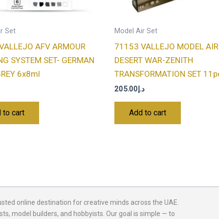
r Set
Model Air Set
 VALLEJO AFV ARMOUR
71153 VALLEJO MODEL AIR
NG SYSTEM SET- GERMAN
DESERT WAR-ZENITH
REY 6x8ml
TRANSFORMATION SET 11pc
205.00
د.إ
 to cart
Add to cart
usted online destination for creative minds across the UAE.
sts, model builders, and hobbyists. Our goal is simple — to