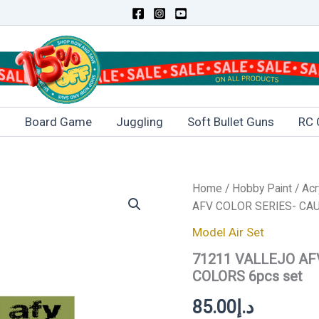
s
Board Game
Juggling
Soft Bullet Guns
RC 
Home
/
Hobby Paint
/
Acr
AFV COLOR SERIES- CAU
Model Air Set
71211 VALLEJO AF
COLORS 6pcs set
85.00
د.إ