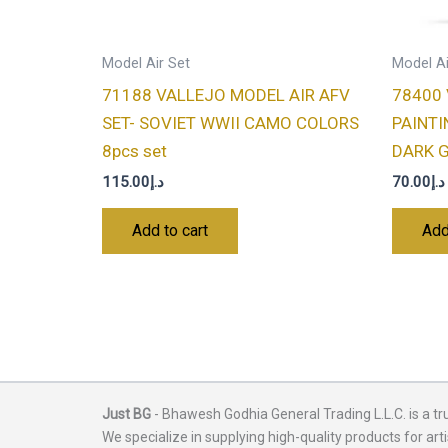
Model Air Set
Model Ai
71188 VALLEJO MODEL AIR AFV
78400
SET- SOVIET WWII CAMO COLORS
PAINTI
8pcs set
DARK G
115.00
د.إ
70.00
د.إ
Add to cart
Add
Just BG
- Bhawesh Godhia General Trading L.L.C. is a tr
We specialize in supplying high-quality products for arti