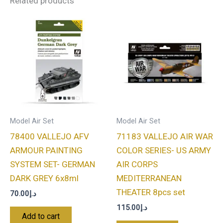
Related products
Model Air Set
Model Air Set
78400 VALLEJO AFV
71183 VALLEJO AIR WAR
ARMOUR PAINTING
COLOR SERIES- US ARMY
SYSTEM SET- GERMAN
AIR CORPS
DARK GREY 6x8ml
MEDITERRANEAN
THEATER 8pcs set
70.00
د.إ
115.00
د.إ
Add to cart