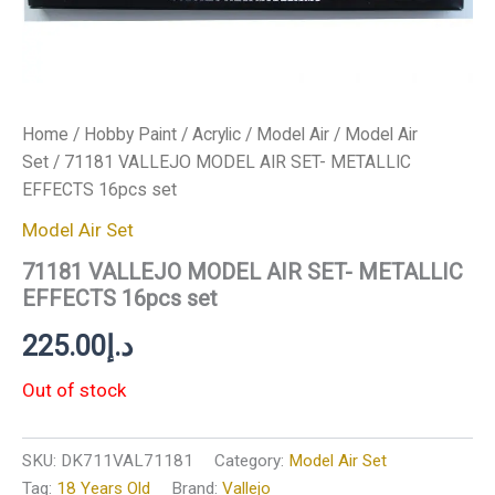
Home
/
Hobby Paint
/
Acrylic
/
Model Air
/
Model Air
Set
/ 71181 VALLEJO MODEL AIR SET- METALLIC
EFFECTS 16pcs set
Model Air Set
71181 VALLEJO MODEL AIR SET- METALLIC
EFFECTS 16pcs set
225.00
د.إ
Out of stock
SKU:
DK711VAL71181
Category:
Model Air Set
Tag:
18 Years Old
Brand:
Vallejo