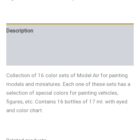
Description
Additional information
Reviews (0)
Collection of 16 color sets of Model Air for painting
models and miniatures. Each one of these sets has a
selection of special colors for painting vehicles,
figures, etc. Contains 16 bottles of 17 ml. with eyed
and color chart.