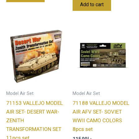
Add to cart
Model Air Set
Model Air Set
71153 VALLEJO MODEL
71188 VALLEJO MODEL
AIR SET- DESERT WAR-
AIR AFV SET- SOVIET
ZENITH
WWII CAMO COLORS
TRANSFORMATION SET
8pcs set
11pcs set
115.00
د.إ