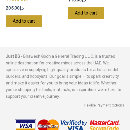
205.00
د.إ
Add to cart
Add to cart
Just BG
- Bhawesh Godhia General Trading L.L.C. is a trusted
online destination for creative minds across the UAE. We
specialize in supplying high-quality products for artists, model
builders, and hobbyists. Our goal is simple — to spark creativity
and make it easier for you to bring your ideas to life. Whether
you're shopping for tools, materials, or inspiration, we’re here to
support your creative journey.
Flexible Payment Options