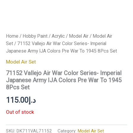
Home
/
Hobby Paint
/
Acrylic
/
Model Air
/
Model Air
Set
/ 71152 Vallejo Air War Color Series- Imperial
Japanese Army IJA Colors Pre War To 1945 8Pcs Set
Model Air Set
71152 Vallejo Air War Color Series- Imperial
Japanese Army IJA Colors Pre War To 1945
8Pcs Set
115.00
د.إ
Out of stock
SKU:
DK711VAL71152
Category:
Model Air Set