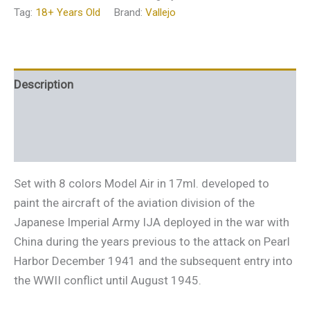
Tag:
18+ Years Old
Brand:
Vallejo
Description
Additional information
Reviews (0)
Set with 8 colors Model Air in 17ml. developed to
paint the aircraft of the aviation division of the
Japanese Imperial Army IJA deployed in the war with
China during the years previous to the attack on Pearl
Harbor December 1941 and the subsequent entry into
the WWII conflict until August 1945.