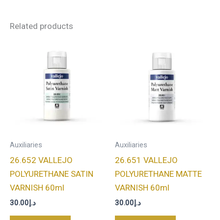
Related products
Auxiliaries
Auxiliaries
26.652 VALLEJO
26.651 VALLEJO
POLYURETHANE SATIN
POLYURETHANE MATTE
VARNISH 60ml
VARNISH 60ml
30.00
د.إ
30.00
د.إ