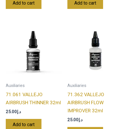
Add to cart
Add to cart
Auxiliaries
Auxiliaries
71.061 VALLEJO
71.362 VALLEJO
AIRBRUSH THINNER 32ml
AIRBRUSH FLOW
IMPROVER 32ml
25.00
د.إ
25.00
د.إ
Add to cart