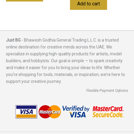
Add to cart
Just BG
- Bhawesh Godhia General Trading L.L.C. is a trusted
online destination for creative minds across the UAE. We
specialize in supplying high-quality products for artists, model
builders, and hobbyists. Our goal is simple — to spark creativity
and make it easier for you to bring your ideas to life. Whether
you're shopping for tools, materials, or inspiration, we’re here to
support your creative journey.
Flexible Payment Options