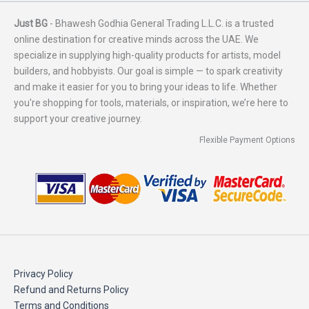
Just BG
- Bhawesh Godhia General Trading L.L.C. is a trusted
online destination for creative minds across the UAE. We
specialize in supplying high-quality products for artists, model
builders, and hobbyists. Our goal is simple — to spark creativity
and make it easier for you to bring your ideas to life. Whether
you're shopping for tools, materials, or inspiration, we’re here to
support your creative journey.
Flexible Payment Options
Privacy Policy
Refund and Returns Policy
Terms and Conditions