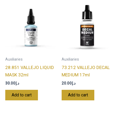
Auxiliaries
Auxiliaries
28.851 VALLEJO LIQUID
73.212 VALLEJO DECAL
MASK 32ml
MEDIUM 17ml
30.00
د.إ
20.00
د.إ
Add to cart
Add to cart