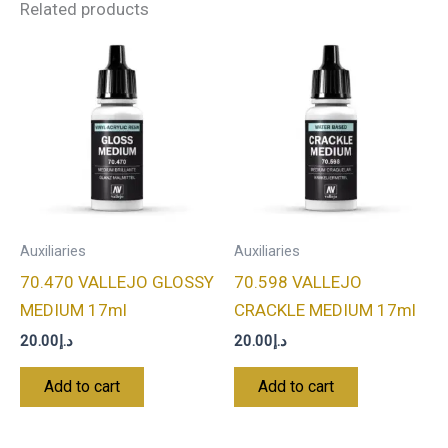
Related products
Auxiliaries
Auxiliaries
70.470 VALLEJO GLOSSY
70.598 VALLEJO
MEDIUM 17ml
CRACKLE MEDIUM 17ml
20.00
د.إ
20.00
د.إ
Add to cart
Add to cart