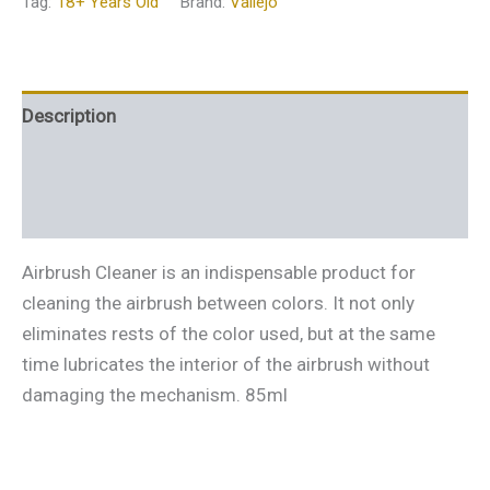
Tag:
18+ Years Old
Brand:
Vallejo
Description
Additional information
Reviews (0)
Airbrush Cleaner is an indispensable product for
cleaning the airbrush between colors. It not only
eliminates rests of the color used, but at the same
time lubricates the interior of the airbrush without
damaging the mechanism. 85ml