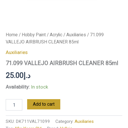
Home
/
Hobby Paint
/
Acrylic
/
Auxiliaries
/ 71.099
VALLEJO AIRBRUSH CLEANER 85ml
Auxiliaries
71.099 VALLEJO AIRBRUSH CLEANER 85ml
25.00
د.إ
Availability:
In stock
Add to cart
SKU:
DK711VAL71099
Category:
Auxiliaries