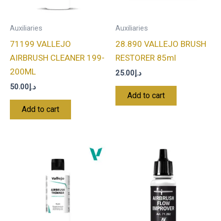
Auxiliaries
Auxiliaries
71199 VALLEJO
28.890 VALLEJO BRUSH
AIRBRUSH CLEANER 199-
RESTORER 85ml
200ML
25.00
د.إ
50.00
د.إ
Add to cart
Add to cart