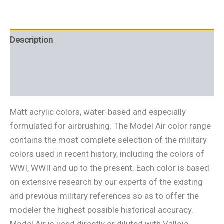
Description
Additional information
Reviews (0)
Matt acrylic colors, water-based and especially
formulated for airbrushing. The Model Air color range
contains the most complete selection of the military
colors used in recent history, including the colors of
WWI, WWII and up to the present. Each color is based
on extensive research by our experts of the existing
and previous military references so as to offer the
modeler the highest possible historical accuracy.
Model Air is used directly or diluted with Vallejo