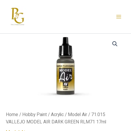
Skip
to
content
71.015
VALLEJO
MODEL
AIR
DARK
GREEN
RLM71
17ml
quantity
Home
/
Hobby Paint
/
Acrylic
/
Model Air
/ 71.015
VALLEJO MODEL AIR DARK GREEN RLM71 17ml