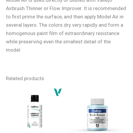
Airbrush Thinner or Flow Improver. It is recommended
to first prime the surface, and then apply Model Air in
several layers. The colors dry very rapidly and form a
homogenous paint film of extraordinary resistance
while preserving even the smallest detail of the
model.
Related products