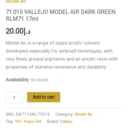
Model Air
71.015 VALLEJO MODEL AIR DARK GREEN
RLM71 17ml
20.00
د.إ
Model Air is a range of liquid acrylic colours
developed especially for airbrush techniques, with
very finely ground pigments and an acrylic resin with
properties of extreme resistence and durability
Availability:
In stock
Add to cart
SKU:
DK711VAL71015
Category:
Model Air
Tag:
18+ Years Old
Brand:
Vallejo