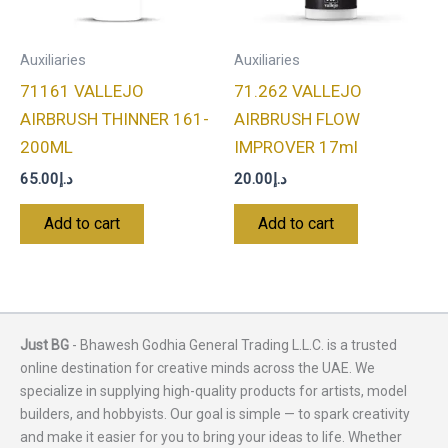
Auxiliaries
Auxiliaries
71161 VALLEJO
71.262 VALLEJO
AIRBRUSH THINNER 161-
AIRBRUSH FLOW
200ML
IMPROVER 17ml
65.00
د.إ
20.00
د.إ
Add to cart
Add to cart
Just BG
- Bhawesh Godhia General Trading L.L.C. is a trusted
online destination for creative minds across the UAE. We
specialize in supplying high-quality products for artists, model
builders, and hobbyists. Our goal is simple — to spark creativity
and make it easier for you to bring your ideas to life. Whether