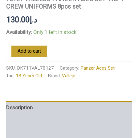
CREW UNIFORMS 8pcs set
130.00
د.إ
Availability:
Only 1 left in stock
Add to cart
SKU:
DK711VAL70127
Category:
Panzer Aces Set
Tag:
18 Years Old
Brand:
Vallejo
Description
Additional information
Reviews (0)