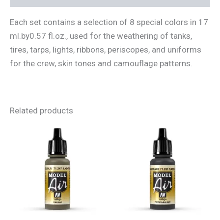
Each set contains a selection of 8 special colors in 17
ml.by0.57 fl.oz., used for the weathering of tanks,
tires, tarps, lights, ribbons, periscopes, and uniforms
for the crew, skin tones and camouflage patterns.
Related products