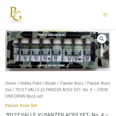
Skip
to
content
70127
VALLEJO
PANZER
ACES
SET-
No.
4
-
CREW
UNIFORMS
Home
/
Hobby Paint
/
Acrylic
/
Panzer Aces
/
Panzer Aces
8pcs
set
Set
/ 70127 VALLEJO PANZER ACES SET- No. 4 – CREW
quantity
UNIFORMS 8pcs set
Panzer Aces Set
70127 VALLEJO PANZER ACES SET- No. 4 –