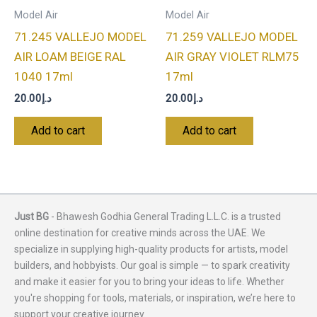
Model Air
Model Air
71.245 VALLEJO MODEL
71.259 VALLEJO MODEL
AIR LOAM BEIGE RAL
AIR GRAY VIOLET RLM75
1040 17ml
17ml
20.00
د.إ
20.00
د.إ
Add to cart
Add to cart
Just BG
- Bhawesh Godhia General Trading L.L.C. is a trusted
online destination for creative minds across the UAE. We
specialize in supplying high-quality products for artists, model
builders, and hobbyists. Our goal is simple — to spark creativity
and make it easier for you to bring your ideas to life. Whether
you're shopping for tools, materials, or inspiration, we’re here to
support your creative journey.