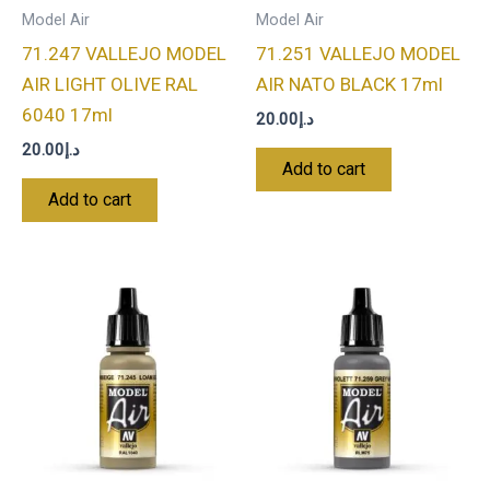
Model Air
Model Air
71.247 VALLEJO MODEL
71.251 VALLEJO MODEL
AIR LIGHT OLIVE RAL
AIR NATO BLACK 17ml
6040 17ml
20.00
د.إ
20.00
د.إ
Add to cart
Add to cart