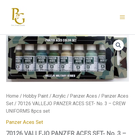
Skip
to
content
70126
VALLEJO
PANZER
ACES
SET-
No.
3
-
CREW
UNIFORMS
Home
/
Hobby Paint
/
Acrylic
/
Panzer Aces
/
Panzer Aces
8pcs
Set
/ 70126 VALLEJO PANZER ACES SET- No. 3 – CREW
set
quantity
UNIFORMS 8pcs set
Panzer Aces Set
70126 VALLEJO PANZER ACES SET- No. 3 –