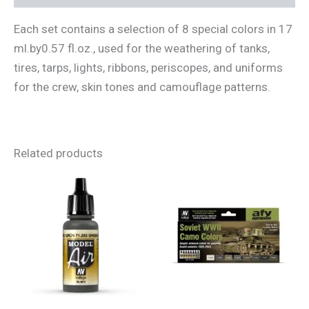
Each set contains a selection of 8 special colors in 17
ml.by0.57 fl.oz., used for the weathering of tanks,
tires, tarps, lights, ribbons, periscopes, and uniforms
for the crew, skin tones and camouflage patterns.
Related products