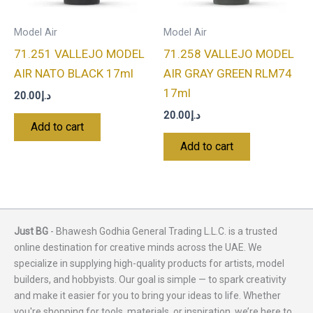
Model Air
Model Air
71.251 VALLEJO MODEL
71.258 VALLEJO MODEL
AIR NATO BLACK 17ml
AIR GRAY GREEN RLM74
17ml
20.00
د.إ
20.00
د.إ
Add to cart
Add to cart
Just BG
- Bhawesh Godhia General Trading L.L.C. is a trusted
online destination for creative minds across the UAE. We
specialize in supplying high-quality products for artists, model
builders, and hobbyists. Our goal is simple — to spark creativity
and make it easier for you to bring your ideas to life. Whether
you're shopping for tools, materials, or inspiration, we’re here to