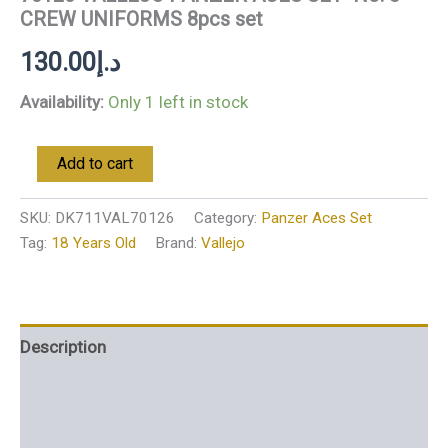
CREW UNIFORMS 8pcs set
130.00
د.إ
Availability:
Only 1 left in stock
Add to cart
SKU:
DK711VAL70126
Category:
Panzer Aces Set
Tag:
18 Years Old
Brand:
Vallejo
Description
Additional information
Reviews (0)