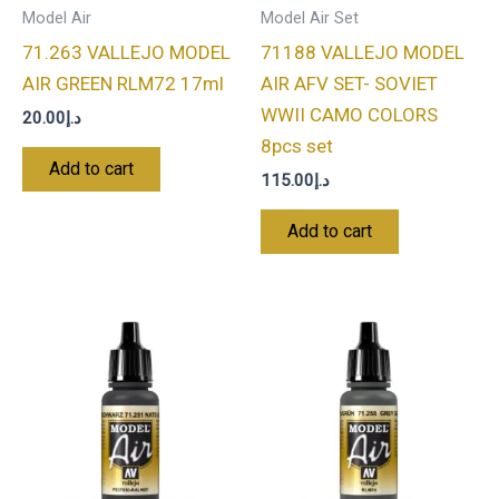
Model Air
Model Air Set
71.263 VALLEJO MODEL
71188 VALLEJO MODEL
AIR GREEN RLM72 17ml
AIR AFV SET- SOVIET
WWII CAMO COLORS
20.00
د.إ
8pcs set
Add to cart
115.00
د.إ
Add to cart