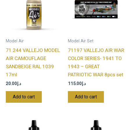
Model Air
Model Air Set
71.244 VALLEJO MODEL
71197 VALLEJO AIR WAR
AIR CAMOUFLAGE
COLOR SERIES- 1941 TO
SANDBEIGE RAL 1039
1943 – GREAT
17ml
PATRIOTIC WAR 8pcs set
20.00
د.إ
115.00
د.إ
Add to cart
Add to cart