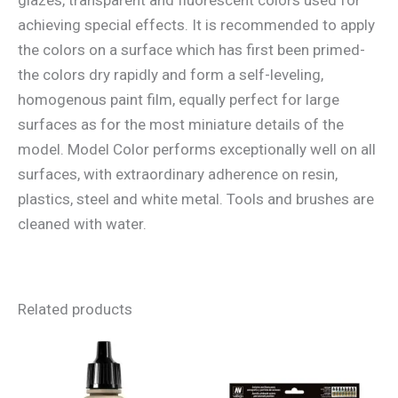
achieving special effects. It is recommended to apply
the colors on a surface which has first been primed-
the colors dry rapidly and form a self-leveling,
homogenous paint film, equally perfect for large
surfaces as for the most miniature details of the
model. Model Color performs exceptionally well on all
surfaces, with extraordinary adherence on resin,
plastics, steel and white metal. Tools and brushes are
cleaned with water.
Related products