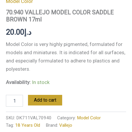
Model Color
70.940 VALLEJO MODEL COLOR SADDLE
BROWN 17ml
20.00
د.إ
Model Color is very highly pigmented, formulated for
models and miniatures. It is indicated for all surfaces,
and especially formulated to adhere to plastics and
polyesters.
Availability:
In stock
Add to cart
SKU:
DK711VAL70940
Category:
Model Color
Tag:
18 Years Old
Brand:
Vallejo