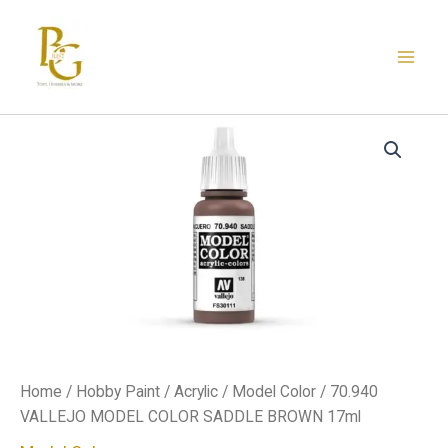
Skip
to
content
70.940
VALLEJO
MODEL
COLOR
SADDLE
BROWN
17ml
quantity
Home
/
Hobby Paint
/
Acrylic
/
Model Color
/ 70.940
VALLEJO MODEL COLOR SADDLE BROWN 17ml