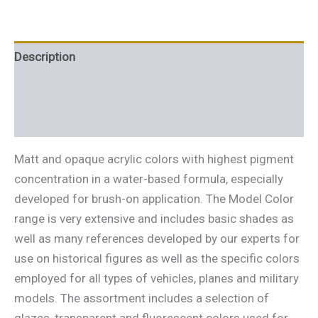
Description
Additional information
Reviews (0)
Matt and opaque acrylic colors with highest pigment
concentration in a water-based formula, especially
developed for brush-on application. The Model Color
range is very extensive and includes basic shades as
well as many references developed by our experts for
use on historical figures as well as the specific colors
employed for all types of vehicles, planes and military
models. The assortment includes a selection of
glazes, transparent and fluorescent colors used for