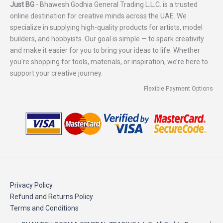
Just BG
- Bhawesh Godhia General Trading L.L.C. is a trusted
online destination for creative minds across the UAE. We
specialize in supplying high-quality products for artists, model
builders, and hobbyists. Our goal is simple — to spark creativity
and make it easier for you to bring your ideas to life. Whether
you're shopping for tools, materials, or inspiration, we’re here to
support your creative journey.
Flexible Payment Options
Privacy Policy
Refund and Returns Policy
Terms and Conditions