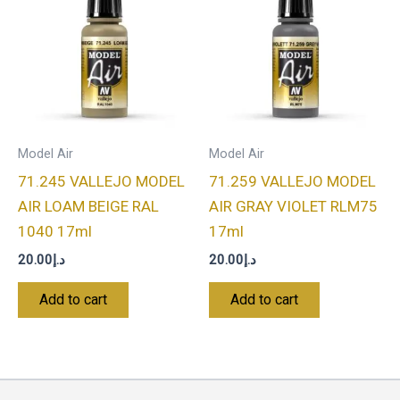
Model Air
Model Air
71.245 VALLEJO MODEL
71.259 VALLEJO MODEL
AIR LOAM BEIGE RAL
AIR GRAY VIOLET RLM75
1040 17ml
17ml
20.00
د.إ
20.00
د.إ
Add to cart
Add to cart