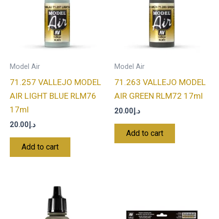
Model Air
Model Air
71.257 VALLEJO MODEL
71.263 VALLEJO MODEL
AIR LIGHT BLUE RLM76
AIR GREEN RLM72 17ml
17ml
20.00
د.إ
20.00
د.إ
Add to cart
Add to cart