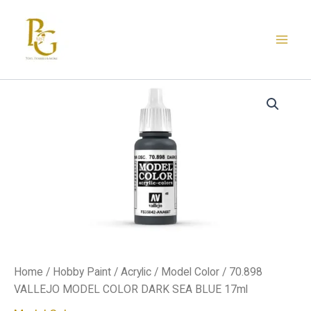
Skip
to
content
70.898
VALLEJO
MODEL
COLOR
DARK
SEA
BLUE
17ml
quantity
Home
/
Hobby Paint
/
Acrylic
/
Model Color
/ 70.898
VALLEJO MODEL COLOR DARK SEA BLUE 17ml