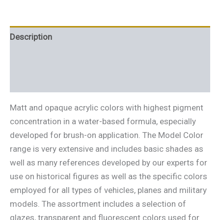
Description
Additional information
Reviews (0)
Matt and opaque acrylic colors with highest pigment
concentration in a water-based formula, especially
developed for brush-on application. The Model Color
range is very extensive and includes basic shades as
well as many references developed by our experts for
use on historical figures as well as the specific colors
employed for all types of vehicles, planes and military
models. The assortment includes a selection of
glazes, transparent and fluorescent colors used for