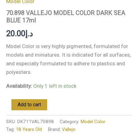
Model Color
70.898 VALLEJO MODEL COLOR DARK SEA
BLUE 17ml
20.00
د.إ
Model Color is very highly pigmented, formulated for
models and miniatures. It is indicated for all surfaces,
and especially formulated to adhere to plastics and
polyesters.
Availability:
Only 1 left in stock
Add to cart
SKU:
DK711VAL70898
Category:
Model Color
Tag:
18 Years Old
Brand:
Vallejo