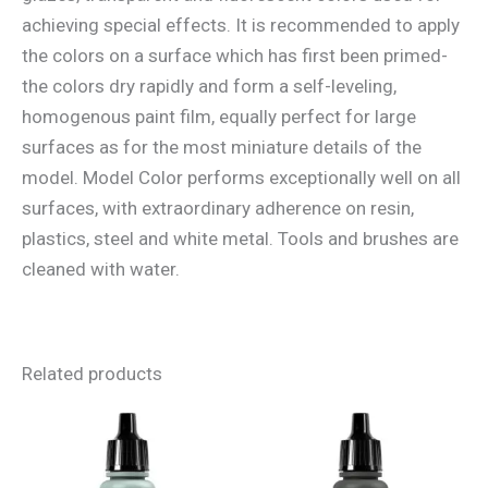
achieving special effects. It is recommended to apply
the colors on a surface which has first been primed-
the colors dry rapidly and form a self-leveling,
homogenous paint film, equally perfect for large
surfaces as for the most miniature details of the
model. Model Color performs exceptionally well on all
surfaces, with extraordinary adherence on resin,
plastics, steel and white metal. Tools and brushes are
cleaned with water.
Related products