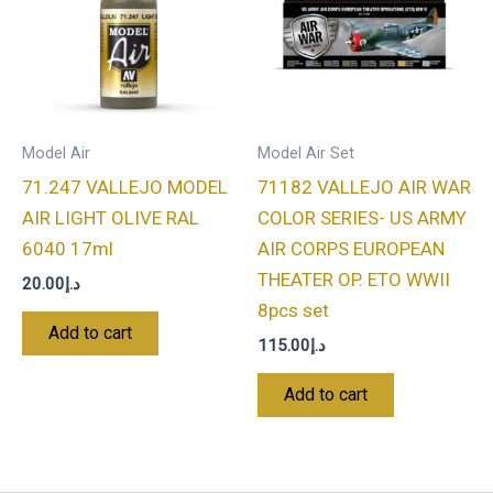
Model Air
Model Air Set
71.247 VALLEJO MODEL
71182 VALLEJO AIR WAR
AIR LIGHT OLIVE RAL
COLOR SERIES- US ARMY
6040 17ml
AIR CORPS EUROPEAN
THEATER OP. ETO WWII
20.00
د.إ
8pcs set
Add to cart
115.00
د.إ
Add to cart