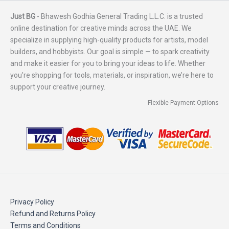
Just BG
- Bhawesh Godhia General Trading L.L.C. is a trusted
online destination for creative minds across the UAE. We
specialize in supplying high-quality products for artists, model
builders, and hobbyists. Our goal is simple — to spark creativity
and make it easier for you to bring your ideas to life. Whether
you're shopping for tools, materials, or inspiration, we’re here to
support your creative journey.
Flexible Payment Options
Privacy Policy
Refund and Returns Policy
Terms and Conditions