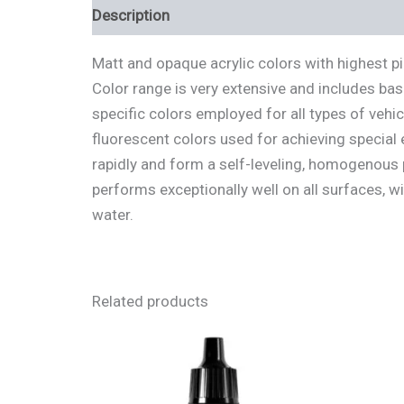
Description
Additional information
Review
Matt and opaque acrylic colors with highest p
Color range is very extensive and includes bas
specific colors employed for all types of vehi
fluorescent colors used for achieving special 
rapidly and form a self-leveling, homogenous p
performs exceptionally well on all surfaces, w
water.
Related products