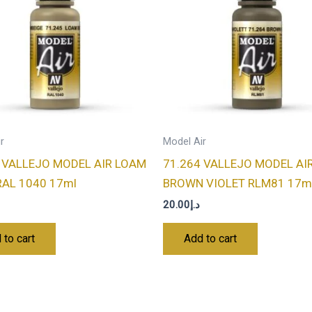
r
Model Air
 VALLEJO MODEL AIR LOAM
71.264 VALLEJO MODEL AI
RAL 1040 17ml
BROWN VIOLET RLM81 17m
20.00
د.إ
 to cart
Add to cart