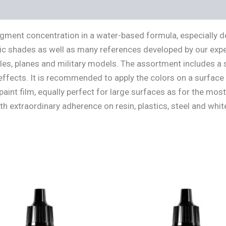
s (0)
igment concentration in a water-based formula, especially 
ic shades as well as many references developed by our expert
cles, planes and military models. The assortment includes a 
effects. It is recommended to apply the colors on a surface 
aint film, equally perfect for large surfaces as for the mos
ith extraordinary adherence on resin, plastics, steel and whi