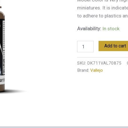
miniatures. It is indica
to adhere to plastics an
Availability:
In stock
Add to cart
SKU:
DK711VAL70875
Brand:
Vallejo