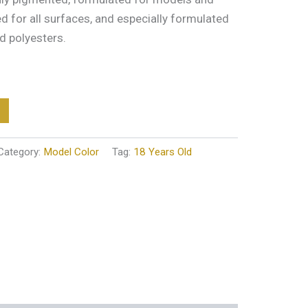
ted for all surfaces, and especially formulated
d polyesters.
Category:
Model Color
Tag:
18 Years Old