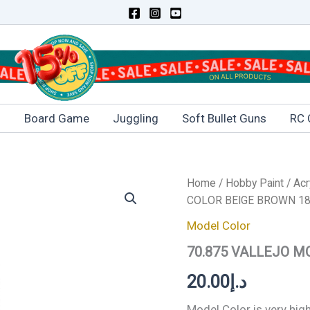
s
Board Game
Juggling
Soft Bullet Guns
RC 
70.875
Home
/
Hobby Paint
/
Acr
VALLEJO
COLOR BEIGE BROWN 18
MODEL
COLOR
Model Color
BEIGE
70.875 VALLEJO M
BROWN
18ml
20.00
د.إ
quantity
Model Color is very hi