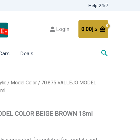
Help 24/7
Login
0.00
د.إ
Search
Cars
Deals
ylic
/
Model Color
/ 70.875 VALLEJO MODEL
ml
ODEL COLOR BEIGE BROWN 18ml
ghly pigmented, formulated for models and