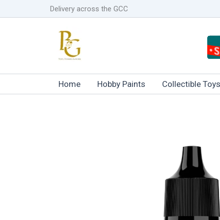
Skip
Delivery across the GCC
to
content
Home
Hobby Paints
Collectible Toy