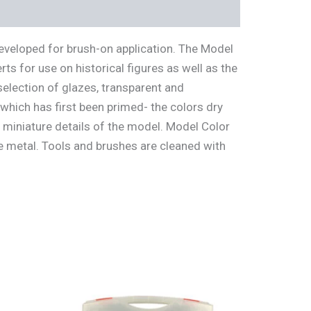
developed for brush-on application. The Model
s for use on historical figures as well as the
selection of glazes, transparent and
which has first been primed- the colors dry
t miniature details of the model. Model Color
te metal. Tools and brushes are cleaned with