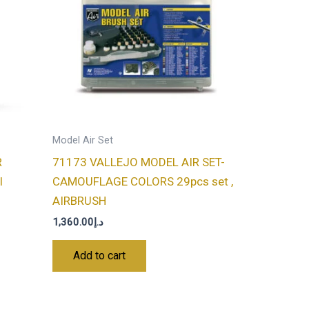
Model Air Set
R
71173 VALLEJO MODEL AIR SET-
l
CAMOUFLAGE COLORS 29pcs set ,
AIRBRUSH
1,360.00
د.إ
Add to cart