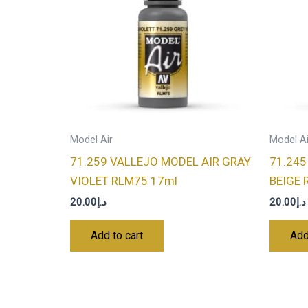
Model Air
Model Ai
71.259 VALLEJO MODEL AIR GRAY
71.245
VIOLET RLM75 17ml
BEIGE 
20.00
د.إ
20.00
د.إ
Add to cart
Add