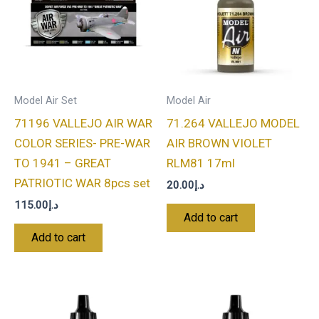
Model Air Set
Model Air
71196 VALLEJO AIR WAR
71.264 VALLEJO MODEL
COLOR SERIES- PRE-WAR
AIR BROWN VIOLET
TO 1941 – GREAT
RLM81 17ml
PATRIOTIC WAR 8pcs set
20.00
د.إ
115.00
د.إ
Add to cart
Add to cart