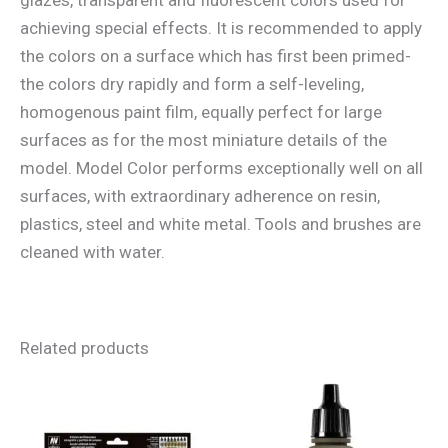
achieving special effects. It is recommended to apply
the colors on a surface which has first been primed-
the colors dry rapidly and form a self-leveling,
homogenous paint film, equally perfect for large
surfaces as for the most miniature details of the
model. Model Color performs exceptionally well on all
surfaces, with extraordinary adherence on resin,
plastics, steel and white metal. Tools and brushes are
cleaned with water.
Related products