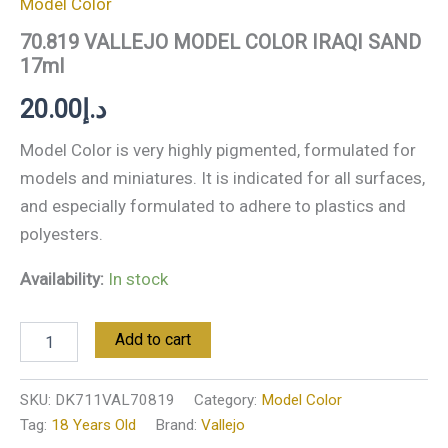
Model Color
70.819 VALLEJO MODEL COLOR IRAQI SAND
17ml
20.00
د.إ
Model Color is very highly pigmented, formulated for
models and miniatures. It is indicated for all surfaces,
and especially formulated to adhere to plastics and
polyesters.
Availability:
In stock
Add to cart
SKU:
DK711VAL70819
Category:
Model Color
Tag:
18 Years Old
Brand:
Vallejo