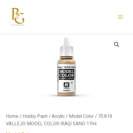
Skip
to
content
70.819
VALLEJO
MODEL
COLOR
IRAQI
SAND
17ml
quantity
Home
/
Hobby Paint
/
Acrylic
/
Model Color
/ 70.819
VALLEJO MODEL COLOR IRAQI SAND 17ml