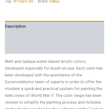
Tag:
18 Years Old
Brand:
Vallejo
Description
Additional information
Reviews (0)
Matt and opaque water-based acrylic colors,
developed especially for brush-on use. Each color has
been developed with the assistance of the
Euromodelismo team of experts in order to offer the
modeler a quick and practical system for painting the
tank crews of World War II. The color range has been
chosen to simplify the painting process and includes
all the shades needed for the uniforms of the German,