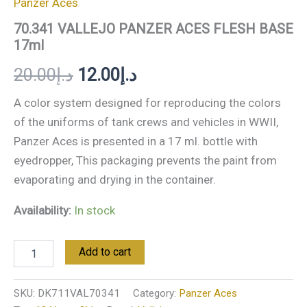
Panzer Aces
70.341 VALLEJO PANZER ACES FLESH BASE
17ml
20.00
د.إ
12.00
د.إ
A color system designed for reproducing the colors
of the uniforms of tank crews and vehicles in WWII,
Panzer Aces is presented in a 17 ml. bottle with
eyedropper, This packaging prevents the paint from
evaporating and drying in the container.
Availability:
In stock
Add to cart
SKU:
DK711VAL70341
Category:
Panzer Aces