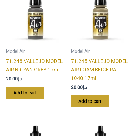
Model Air
Model Air
71.248 VALLEJO MODEL
71.245 VALLEJO MODEL
AIR BROWN GREY 17ml
AIR LOAM BEIGE RAL
1040 17ml
20.00
د.إ
20.00
د.إ
Add to cart
Add to cart