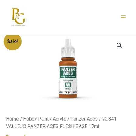
Skip
to
content
70.341
Original
Current
Sale!
VALLEJO
PANZER
price
price
ACES
FLESH
was:
is:
BASE
17ml
د.إ20.00.
د.إ12.00.
quantity
Home
/
Hobby Paint
/
Acrylic
/
Panzer Aces
/ 70.341
VALLEJO PANZER ACES FLESH BASE 17ml