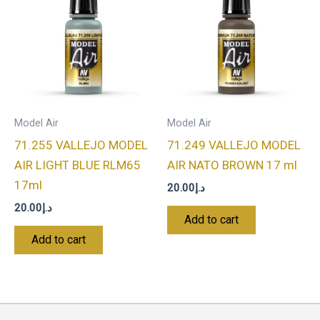
Model Air
Model Air
71.255 VALLEJO MODEL
71.249 VALLEJO MODEL
AIR LIGHT BLUE RLM65
AIR NATO BROWN 17 ml
17ml
20.00
د.إ
20.00
د.إ
Add to cart
Add to cart