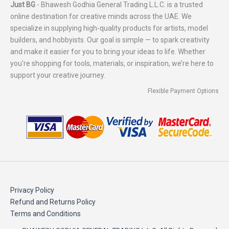
Just BG
- Bhawesh Godhia General Trading L.L.C. is a trusted
online destination for creative minds across the UAE. We
specialize in supplying high-quality products for artists, model
builders, and hobbyists. Our goal is simple — to spark creativity
and make it easier for you to bring your ideas to life. Whether
you're shopping for tools, materials, or inspiration, we’re here to
support your creative journey.
Flexible Payment Options
Privacy Policy
Refund and Returns Policy
Terms and Conditions