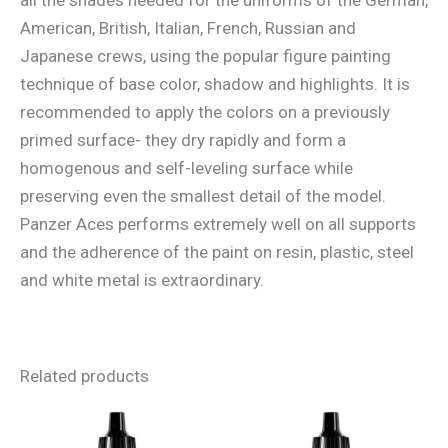
American, British, Italian, French, Russian and
Japanese crews, using the popular figure painting
technique of base color, shadow and highlights. It is
recommended to apply the colors on a previously
primed surface- they dry rapidly and form a
homogenous and self-leveling surface while
preserving even the smallest detail of the model.
Panzer Aces performs extremely well on all supports
and the adherence of the paint on resin, plastic, steel
and white metal is extraordinary.
Related products