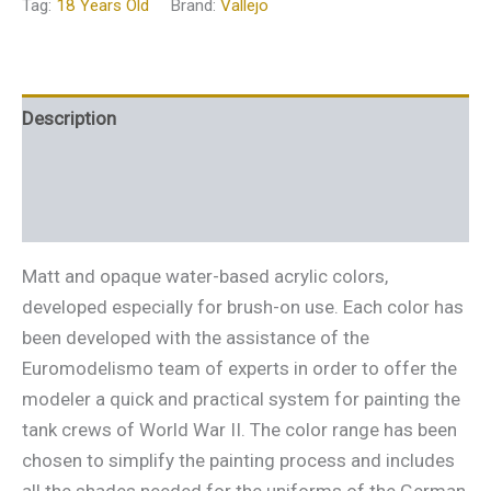
Tag:
18 Years Old
Brand:
Vallejo
Description
Additional information
Reviews (0)
Matt and opaque water-based acrylic colors,
developed especially for brush-on use. Each color has
been developed with the assistance of the
Euromodelismo team of experts in order to offer the
modeler a quick and practical system for painting the
tank crews of World War II. The color range has been
chosen to simplify the painting process and includes
all the shades needed for the uniforms of the German,