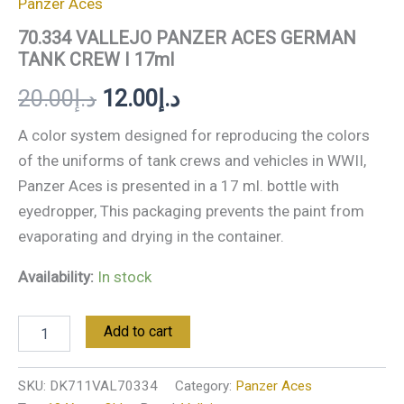
Panzer Aces
70.334 VALLEJO PANZER ACES GERMAN
TANK CREW I 17ml
20.00
د.إ
12.00
د.إ
A color system designed for reproducing the colors
of the uniforms of tank crews and vehicles in WWII,
Panzer Aces is presented in a 17 ml. bottle with
eyedropper, This packaging prevents the paint from
evaporating and drying in the container.
Availability:
In stock
Add to cart
SKU:
DK711VAL70334
Category:
Panzer Aces