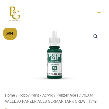
Skip
to
content
70.334
Original
Current
Sale!
VALLEJO
PANZER
price
price
ACES
GERMAN
was:
is:
TANK
CREW
د.إ20.00.
د.إ12.00.
I
17ml
quantity
Home
/
Hobby Paint
/
Acrylic
/
Panzer Aces
/ 70.334
VALLEJO PANZER ACES GERMAN TANK CREW I 17ml