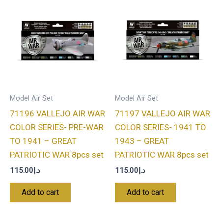
Model Air Set
Model Air Set
71196 VALLEJO AIR WAR
71197 VALLEJO AIR WAR
COLOR SERIES- PRE-WAR
COLOR SERIES- 1941 TO
TO 1941 – GREAT
1943 – GREAT
PATRIOTIC WAR 8pcs set
PATRIOTIC WAR 8pcs set
115.00
د.إ
115.00
د.إ
Add to cart
Add to cart