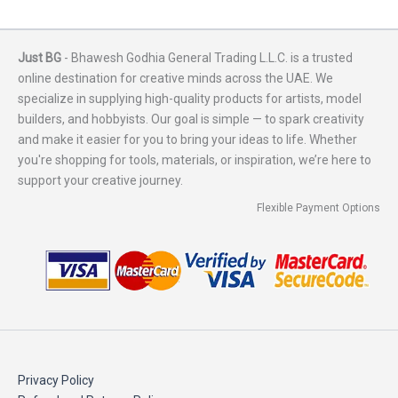
Just BG
- Bhawesh Godhia General Trading L.L.C. is a trusted
online destination for creative minds across the UAE. We
specialize in supplying high-quality products for artists, model
builders, and hobbyists. Our goal is simple — to spark creativity
and make it easier for you to bring your ideas to life. Whether
you're shopping for tools, materials, or inspiration, we’re here to
support your creative journey.
Flexible Payment Options
Privacy Policy