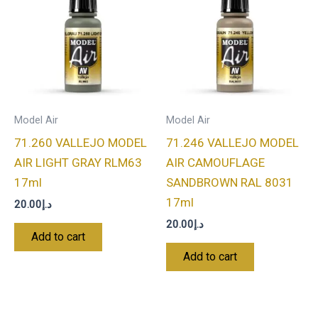
Model Air
Model Air
71.260 VALLEJO MODEL
71.246 VALLEJO MODEL
AIR LIGHT GRAY RLM63
AIR CAMOUFLAGE
17ml
SANDBROWN RAL 8031
17ml
20.00
د.إ
20.00
د.إ
Add to cart
Add to cart