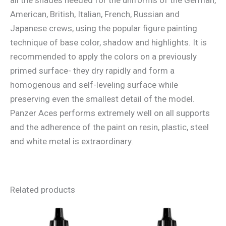
American, British, Italian, French, Russian and
Japanese crews, using the popular figure painting
technique of base color, shadow and highlights. It is
recommended to apply the colors on a previously
primed surface- they dry rapidly and form a
homogenous and self-leveling surface while
preserving even the smallest detail of the model.
Panzer Aces performs extremely well on all supports
and the adherence of the paint on resin, plastic, steel
and white metal is extraordinary.
Related products