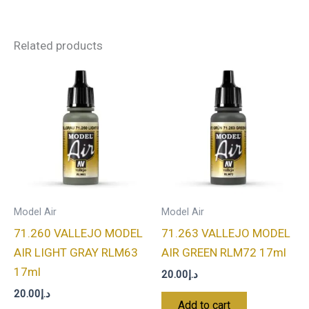
Related products
Model Air
Model Air
71.260 VALLEJO MODEL
71.263 VALLEJO MODEL
AIR LIGHT GRAY RLM63
AIR GREEN RLM72 17ml
17ml
20.00
د.إ
20.00
د.إ
Add to cart