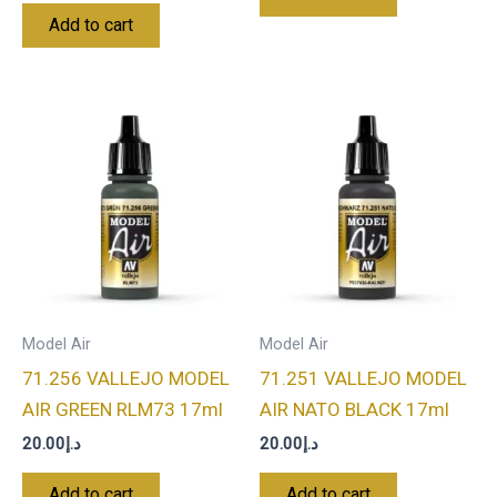
Add to cart
Model Air
Model Air
71.256 VALLEJO MODEL
71.251 VALLEJO MODEL
AIR GREEN RLM73 17ml
AIR NATO BLACK 17ml
20.00
د.إ
20.00
د.إ
Add to cart
Add to cart