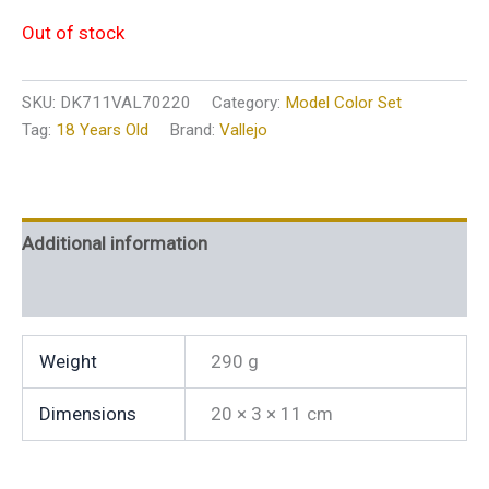
Out of stock
SKU:
DK711VAL70220
Category:
Model Color Set
Tag:
18 Years Old
Brand:
Vallejo
Additional information
Reviews (0)
Weight
290 g
Dimensions
20 × 3 × 11 cm