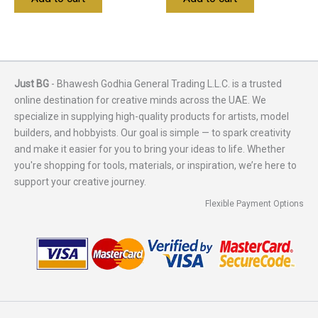
Just BG
- Bhawesh Godhia General Trading L.L.C. is a trusted
online destination for creative minds across the UAE. We
specialize in supplying high-quality products for artists, model
builders, and hobbyists. Our goal is simple — to spark creativity
and make it easier for you to bring your ideas to life. Whether
you're shopping for tools, materials, or inspiration, we’re here to
support your creative journey.
Flexible Payment Options