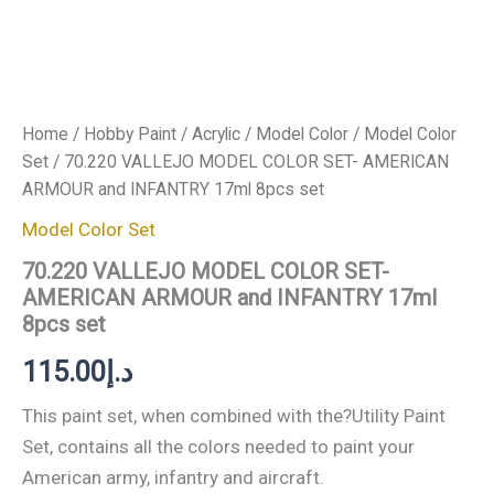
Home
/
Hobby Paint
/
Acrylic
/
Model Color
/
Model Color
Set
/ 70.220 VALLEJO MODEL COLOR SET- AMERICAN
ARMOUR and INFANTRY 17ml 8pcs set
Model Color Set
70.220 VALLEJO MODEL COLOR SET-
AMERICAN ARMOUR and INFANTRY 17ml
8pcs set
115.00
د.إ
This paint set, when combined with the?Utility Paint
Set, contains all the colors needed to paint your
American army, infantry and aircraft.