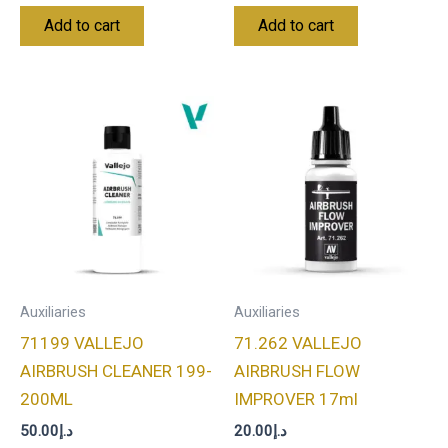
Add to cart
Add to cart
Auxiliaries
Auxiliaries
71199 VALLEJO
71.262 VALLEJO
AIRBRUSH CLEANER 199-
AIRBRUSH FLOW
200ML
IMPROVER 17ml
50.00
د.إ
20.00
د.إ