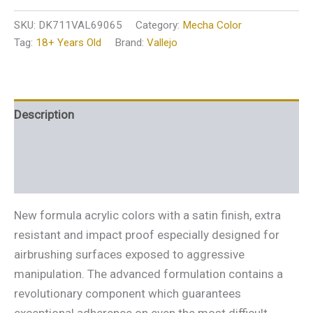
SKU:
DK711VAL69065
Category:
Mecha Color
Tag:
18+ Years Old
Brand:
Vallejo
Description
Additional information
Reviews (0)
New formula acrylic colors with a satin finish, extra
resistant and impact proof especially designed for
airbrushing surfaces exposed to aggressive
manipulation. The advanced formulation contains a
revolutionary component which guarantees
exceptional adherence on even the most difficult