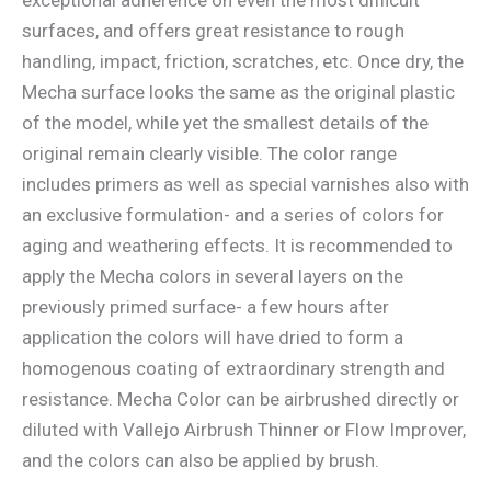
surfaces, and offers great resistance to rough
handling, impact, friction, scratches, etc. Once dry, the
Mecha surface looks the same as the original plastic
of the model, while yet the smallest details of the
original remain clearly visible. The color range
includes primers as well as special varnishes also with
an exclusive formulation- and a series of colors for
aging and weathering effects. It is recommended to
apply the Mecha colors in several layers on the
previously primed surface- a few hours after
application the colors will have dried to form a
homogenous coating of extraordinary strength and
resistance. Mecha Color can be airbrushed directly or
diluted with Vallejo Airbrush Thinner or Flow Improver,
and the colors can also be applied by brush.