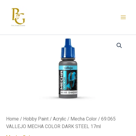
Skip
to
content
69.065
VALLEJO
MECHA
COLOR
DARK
STEEL
17ml
quantity
Home
/
Hobby Paint
/
Acrylic
/
Mecha Color
/ 69.065
VALLEJO MECHA COLOR DARK STEEL 17ml