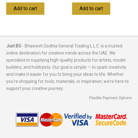
Add to cart
Add to cart
Just BG
- Bhawesh Godhia General Trading L.L.C. is a trusted
online destination for creative minds across the UAE. We
specialize in supplying high-quality products for artists, model
builders, and hobbyists. Our goal is simple — to spark creativity
and make it easier for you to bring your ideas to life. Whether
you're shopping for tools, materials, or inspiration, we’re here to
support your creative journey.
Flexible Payment Options