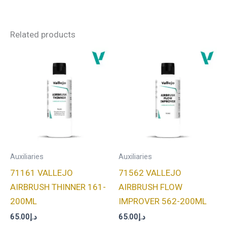
Related products
Auxiliaries
Auxiliaries
71161 VALLEJO
71562 VALLEJO
AIRBRUSH THINNER 161-
AIRBRUSH FLOW
200ML
IMPROVER 562-200ML
65.00
د.إ
65.00
د.إ