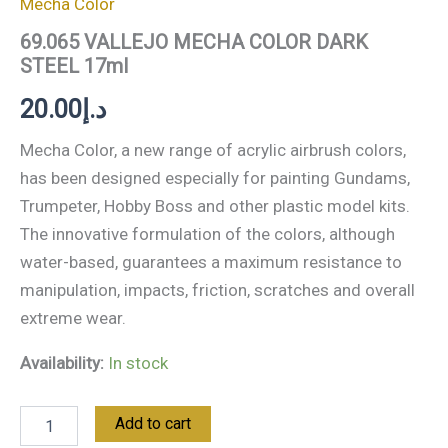
Mecha Color
69.065 VALLEJO MECHA COLOR DARK
STEEL 17ml
20.00
د.إ
Mecha Color, a new range of acrylic airbrush colors,
has been designed especially for painting Gundams,
Trumpeter, Hobby Boss and other plastic model kits.
The innovative formulation of the colors, although
water-based, guarantees a maximum resistance to
manipulation, impacts, friction, scratches and overall
extreme wear.
Availability:
In stock
Add to cart