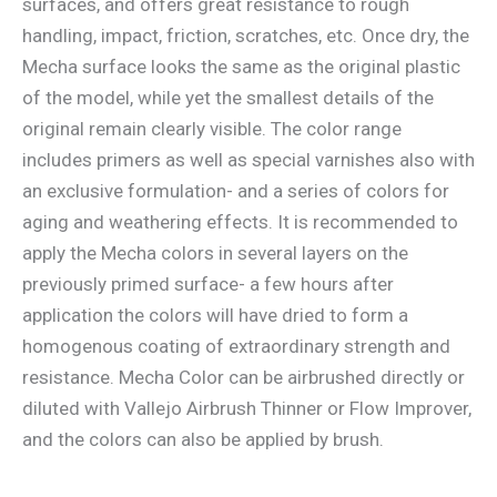
surfaces, and offers great resistance to rough
handling, impact, friction, scratches, etc. Once dry, the
Mecha surface looks the same as the original plastic
of the model, while yet the smallest details of the
original remain clearly visible. The color range
includes primers as well as special varnishes also with
an exclusive formulation- and a series of colors for
aging and weathering effects. It is recommended to
apply the Mecha colors in several layers on the
previously primed surface- a few hours after
application the colors will have dried to form a
homogenous coating of extraordinary strength and
resistance. Mecha Color can be airbrushed directly or
diluted with Vallejo Airbrush Thinner or Flow Improver,
and the colors can also be applied by brush.