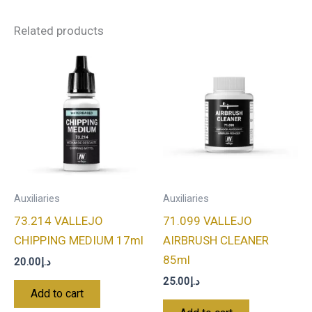
Related products
Auxiliaries
Auxiliaries
73.214 VALLEJO
71.099 VALLEJO
CHIPPING MEDIUM 17ml
AIRBRUSH CLEANER
85ml
20.00
د.إ
25.00
د.إ
Add to cart