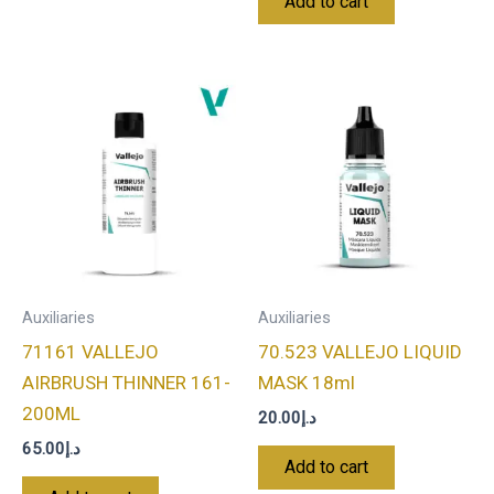
Add to cart
Auxiliaries
Auxiliaries
71161 VALLEJO
70.523 VALLEJO LIQUID
AIRBRUSH THINNER 161-
MASK 18ml
200ML
20.00
د.إ
65.00
د.إ
Add to cart