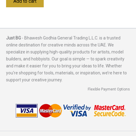
Add to cart
Just BG
- Bhawesh Godhia General Trading L.L.C. is a trusted
online destination for creative minds across the UAE. We
specialize in supplying high-quality products for artists, model
builders, and hobbyists. Our goal is simple — to spark creativity
and make it easier for you to bring your ideas to life. Whether
you're shopping for tools, materials, or inspiration, we’re here to
support your creative journey.
Flexible Payment Options