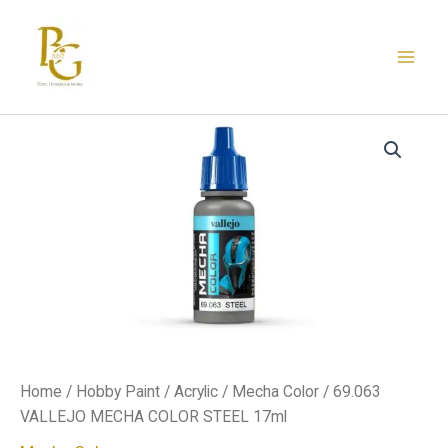
Skip
to
content
69.063
VALLEJO
MECHA
COLOR
STEEL
17ml
quantity
Home
/
Hobby Paint
/
Acrylic
/
Mecha Color
/ 69.063
VALLEJO MECHA COLOR STEEL 17ml