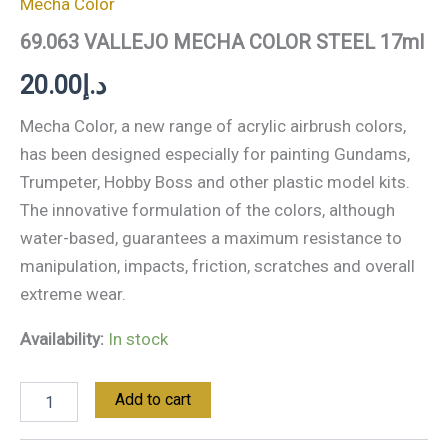
Mecha Color
69.063 VALLEJO MECHA COLOR STEEL 17ml
20.00
د.إ
Mecha Color, a new range of acrylic airbrush colors,
has been designed especially for painting Gundams,
Trumpeter, Hobby Boss and other plastic model kits.
The innovative formulation of the colors, although
water-based, guarantees a maximum resistance to
manipulation, impacts, friction, scratches and overall
extreme wear.
Availability:
In stock
Add to cart