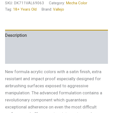
SKU:
DK711VAL69063
Category:
Mecha Color
Tag:
18+ Years Old
Brand:
Vallejo
Description
Additional information
Reviews (0)
New formula acrylic colors with a satin finish, extra
resistant and impact proof especially designed for
airbrushing surfaces exposed to aggressive
manipulation. The advanced formulation contains a
revolutionary component which guarantees
exceptional adherence on even the most difficult