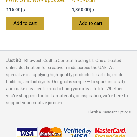
PATRIOTIC WAR 8pcs set
AIRBRUSH
115.00
د.إ
1,360.00
د.إ
Add to cart
Add to cart
Just BG
- Bhawesh Godhia General Trading L.L.C. is a trusted
online destination for creative minds across the UAE. We
specialize in supplying high-quality products for artists, model
builders, and hobbyists. Our goal is simple — to spark creativity
and make it easier for you to bring your ideas to life. Whether
you're shopping for tools, materials, or inspiration, we’re here to
support your creative journey.
Flexible Payment Options