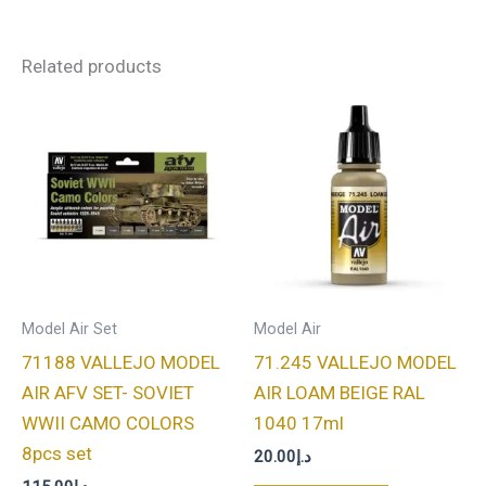
Related products
Model Air Set
Model Air
71188 VALLEJO MODEL
71.245 VALLEJO MODEL
AIR AFV SET- SOVIET
AIR LOAM BEIGE RAL
WWII CAMO COLORS
1040 17ml
8pcs set
20.00
د.إ