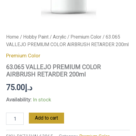
Home
/
Hobby Paint
/
Acrylic
/
Premium Color
/ 63.065
VALLEJO PREMIUM COLOR AIRBRUSH RETARDER 200ml
Premium Color
63.065 VALLEJO PREMIUM COLOR
AIRBRUSH RETARDER 200ml
75.00
د.إ
Availability:
In stock
Add to cart