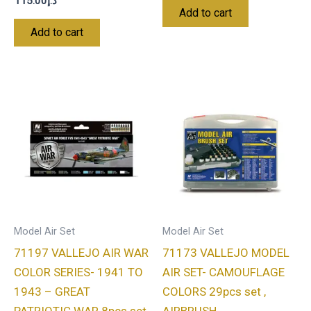
115.00
د.إ
Add to cart
Add to cart
Model Air Set
Model Air Set
71197 VALLEJO AIR WAR
71173 VALLEJO MODEL
COLOR SERIES- 1941 TO
AIR SET- CAMOUFLAGE
1943 – GREAT
COLORS 29pcs set ,