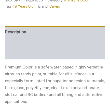
SKU:
DK711VAL63065
Category:
Premium Color
Tag:
18 Years Old
Brand:
Vallejo
Description
Additional information
Reviews (0)
Premium Color is a safe water-based, highly versatile
airbrush ready paint, suitable for all surfaces, but
especially formulated for superior adhesion to metals,
fibre glass, polyethylene, clear Lexan polycarbonate,
slot car and RC bodies- and all tuning and automotive
applications.