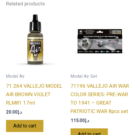
Related products
Model Air
Model Air Set
71.264 VALLEJO MODEL
71196 VALLEJO AIR WAR
AIR BROWN VIOLET
COLOR SERIES- PRE-WAR
RLM81 17ml
TO 1941 – GREAT
PATRIOTIC WAR 8pcs set
20.00
د.إ
115.00
د.إ
Add to cart
Add to cart