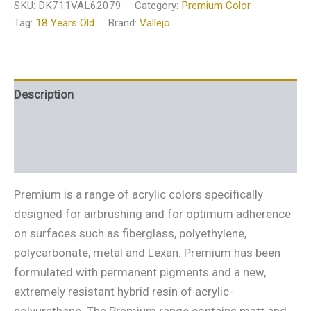
SKU:
DK711VAL62079
Category:
Premium Color
Tag:
18 Years Old
Brand:
Vallejo
Description
Additional information
Reviews (0)
Premium is a range of acrylic colors specifically
designed for airbrushing and for optimum adherence
on surfaces such as fiberglass, polyethylene,
polycarbonate, metal and Lexan. Premium has been
formulated with permanent pigments and a new,
extremely resistant hybrid resin of acrylic-
polyurethane. The Premium range contains matt and