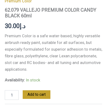
Premium Color
62.079 VALLEJO PREMIUM COLOR CANDY
BLACK 60ml
30.00
د.إ
Premium Color is a safe water-based, highly versatile
airbrush ready paint, suitable for all surfaces, but
especially formulated for superior adhesion to metals,
fibre glass, polyethylene, clear Lexan polycarbonate,
slot car and RC bodies- and all tuning and automotive
applications.
Availability:
In stock
Add to cart