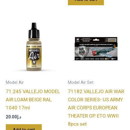
Model Air
Model Air Set
71.245 VALLEJO MODEL
71182 VALLEJO AIR WAR
AIR LOAM BEIGE RAL
COLOR SERIES- US ARMY
1040 17ml
AIR CORPS EUROPEAN
THEATER OP. ETO WWII
20.00
د.إ
8pcs set
Add to cart