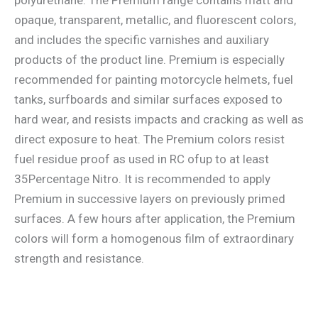
opaque, transparent, metallic, and fluorescent colors,
and includes the specific varnishes and auxiliary
products of the product line. Premium is especially
recommended for painting motorcycle helmets, fuel
tanks, surfboards and similar surfaces exposed to
hard wear, and resists impacts and cracking as well as
direct exposure to heat. The Premium colors resist
fuel residue proof as used in RC ofup to at least
35Percentage Nitro. It is recommended to apply
Premium in successive layers on previously primed
surfaces. A few hours after application, the Premium
colors will form a homogenous film of extraordinary
strength and resistance.