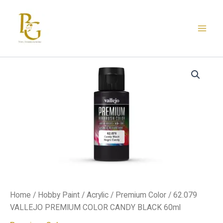
Skip
to
content
62.079
VALLEJO
PREMIUM
COLOR
CANDY
BLACK
60ml
quantity
Home
/
Hobby Paint
/
Acrylic
/
Premium Color
/ 62.079
VALLEJO PREMIUM COLOR CANDY BLACK 60ml