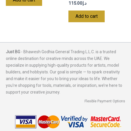
115.00
د.إ
Add to cart
Just BG
- Bhawesh Godhia General Trading L.L.C. is a trusted
online destination for creative minds across the UAE. We
specialize in supplying high-quality products for artists, model
builders, and hobbyists. Our goal is simple — to spark creativity
and make it easier for you to bring your ideas to life. Whether
you're shopping for tools, materials, or inspiration, we’re here to
support your creative journey.
Flexible Payment Options