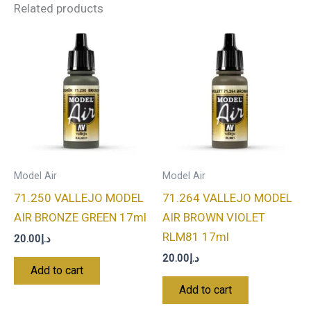
Related products
Model Air
Model Air
71.250 VALLEJO MODEL
71.264 VALLEJO MODEL
AIR BRONZE GREEN 17ml
AIR BROWN VIOLET
RLM81 17ml
20.00
د.إ
20.00
د.إ
Add to cart
Add to cart