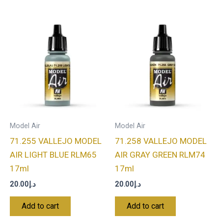
Model Air
Model Air
71.255 VALLEJO MODEL
71.258 VALLEJO MODEL
AIR LIGHT BLUE RLM65
AIR GRAY GREEN RLM74
17ml
17ml
20.00
د.إ
20.00
د.إ
Add to cart
Add to cart