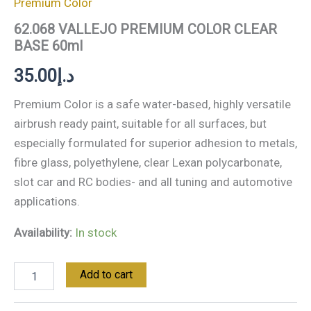
Premium Color
62.068 VALLEJO PREMIUM COLOR CLEAR
BASE 60ml
35.00
د.إ
Premium Color is a safe water-based, highly versatile
airbrush ready paint, suitable for all surfaces, but
especially formulated for superior adhesion to metals,
fibre glass, polyethylene, clear Lexan polycarbonate,
slot car and RC bodies- and all tuning and automotive
applications.
Availability:
In stock
Add to cart