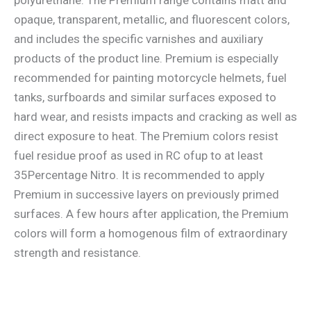
opaque, transparent, metallic, and fluorescent colors,
and includes the specific varnishes and auxiliary
products of the product line. Premium is especially
recommended for painting motorcycle helmets, fuel
tanks, surfboards and similar surfaces exposed to
hard wear, and resists impacts and cracking as well as
direct exposure to heat. The Premium colors resist
fuel residue proof as used in RC ofup to at least
35Percentage Nitro. It is recommended to apply
Premium in successive layers on previously primed
surfaces. A few hours after application, the Premium
colors will form a homogenous film of extraordinary
strength and resistance.