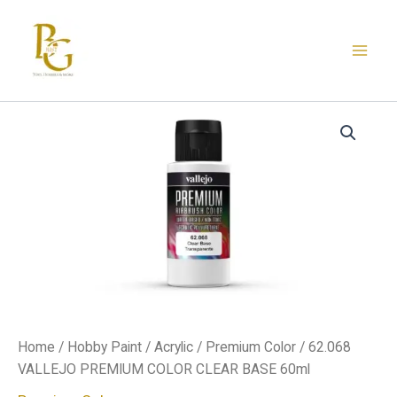
Skip
to
content
62.068
VALLEJO
PREMIUM
COLOR
CLEAR
BASE
60ml
quantity
Home
/
Hobby Paint
/
Acrylic
/
Premium Color
/ 62.068
VALLEJO PREMIUM COLOR CLEAR BASE 60ml