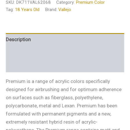
SKU:
DK711VAL62068
Category:
Premium Color
Tag:
18 Years Old
Brand:
Vallejo
Description
Additional information
Reviews (0)
Premium is a range of acrylic colors specifically
designed for airbrushing and for optimum adherence
on surfaces such as fiberglass, polyethylene,
polycarbonate, metal and Lexan. Premium has been
formulated with permanent pigments and a new,
extremely resistant hybrid resin of acrylic-
polyurethane. The Premium range contains matt and