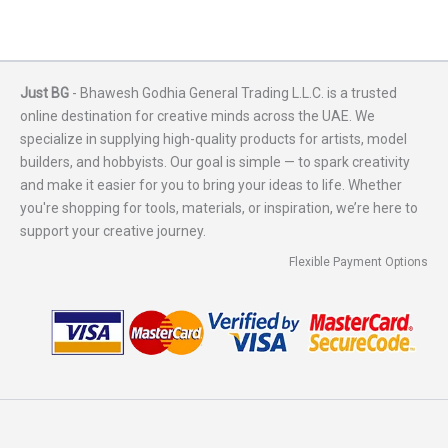
Just BG
- Bhawesh Godhia General Trading L.L.C. is a trusted
online destination for creative minds across the UAE. We
specialize in supplying high-quality products for artists, model
builders, and hobbyists. Our goal is simple — to spark creativity
and make it easier for you to bring your ideas to life. Whether
you're shopping for tools, materials, or inspiration, we’re here to
support your creative journey.
Flexible Payment Options