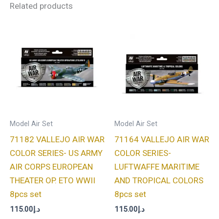
Related products
Model Air Set
Model Air Set
71182 VALLEJO AIR WAR
71164 VALLEJO AIR WAR
COLOR SERIES- US ARMY
COLOR SERIES-
AIR CORPS EUROPEAN
LUFTWAFFE MARITIME
THEATER OP. ETO WWII
AND TROPICAL COLORS
8pcs set
8pcs set
115.00
د.إ
115.00
د.إ