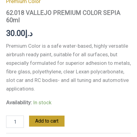
Premium Color
62.018 VALLEJO PREMIUM COLOR SEPIA
60ml
30.00
د.إ
Premium Color is a safe water-based, highly versatile
airbrush ready paint, suitable for all surfaces, but
especially formulated for superior adhesion to metals,
fibre glass, polyethylene, clear Lexan polycarbonate,
slot car and RC bodies- and all tuning and automotive
applications.
Availability:
In stock
Add to cart