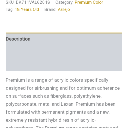
SKU:
DK711VAL62018
Category:
Premium Color
Tag:
18 Years Old
Brand:
Vallejo
Description
Additional information
Reviews (0)
Premium is a range of acrylic colors specifically
designed for airbrushing and for optimum adherence
on surfaces such as fiberglass, polyethylene,
polycarbonate, metal and Lexan. Premium has been
formulated with permanent pigments and a new,
extremely resistant hybrid resin of acrylic-
polyurethane. The Premium range contains matt and