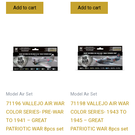
Add to cart
Add to cart
Model Air Set
Model Air Set
71196 VALLEJO AIR WAR
71198 VALLEJO AIR WAR
COLOR SERIES- PRE-WAR
COLOR SERIES- 1943 TO
TO 1941 – GREAT
1945 – GREAT
PATRIOTIC WAR 8pcs set
PATRIOTIC WAR 8pcs set