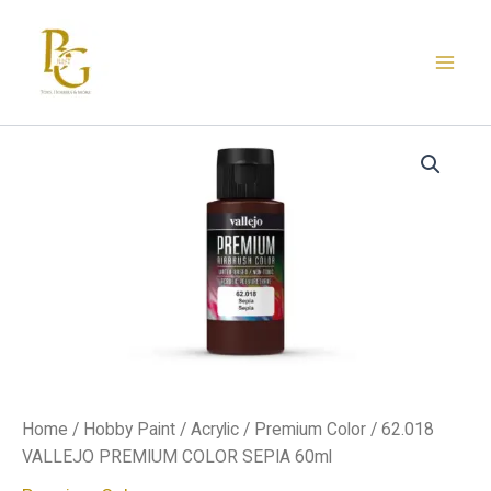
Skip
to
content
62.018
VALLEJO
PREMIUM
COLOR
SEPIA
60ml
quantity
Home
/
Hobby Paint
/
Acrylic
/
Premium Color
/ 62.018
VALLEJO PREMIUM COLOR SEPIA 60ml