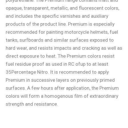
opaque, transparent, metallic, and fluorescent colors,
and includes the specific varnishes and auxiliary
products of the product line. Premium is especially
recommended for painting motorcycle helmets, fuel
tanks, surfboards and similar surfaces exposed to
hard wear, and resists impacts and cracking as well as
direct exposure to heat. The Premium colors resist
fuel residue proof as used in RC ofup to at least
35Percentage Nitro. It is recommended to apply
Premium in successive layers on previously primed
surfaces. A few hours after application, the Premium
colors will form a homogenous film of extraordinary
strength and resistance.