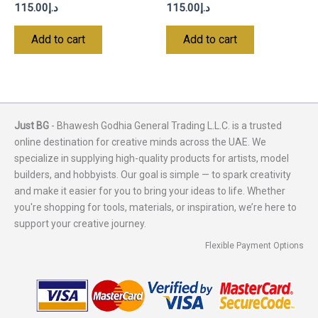
115.00
د.إ
115.00
د.إ
Add to cart
Add to cart
Just BG
- Bhawesh Godhia General Trading L.L.C. is a trusted
online destination for creative minds across the UAE. We
specialize in supplying high-quality products for artists, model
builders, and hobbyists. Our goal is simple — to spark creativity
and make it easier for you to bring your ideas to life. Whether
you're shopping for tools, materials, or inspiration, we’re here to
support your creative journey.
Flexible Payment Options