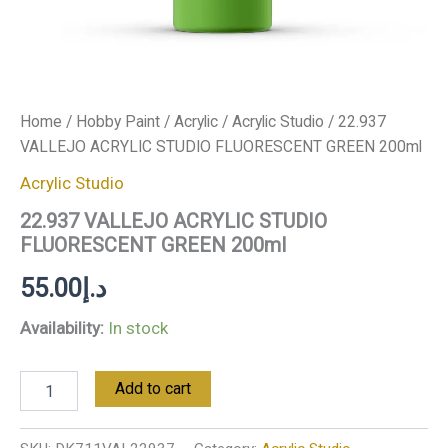
Home
/
Hobby Paint
/
Acrylic
/
Acrylic Studio
/ 22.937
VALLEJO ACRYLIC STUDIO FLUORESCENT GREEN 200ml
Acrylic Studio
22.937 VALLEJO ACRYLIC STUDIO
FLUORESCENT GREEN 200ml
55.00
د.إ
Availability:
In stock
Add to cart