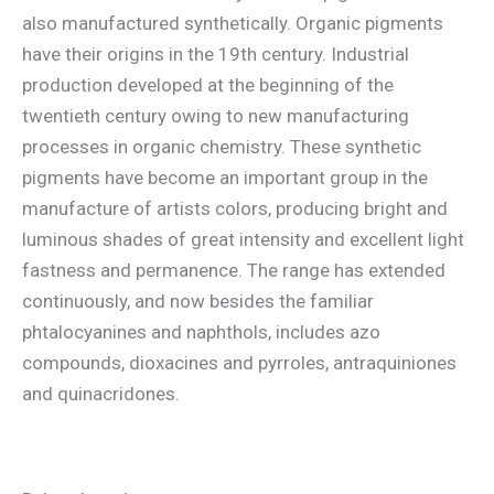
also manufactured synthetically. Organic pigments
have their origins in the 19th century. Industrial
production developed at the beginning of the
twentieth century owing to new manufacturing
processes in organic chemistry. These synthetic
pigments have become an important group in the
manufacture of artists colors, producing bright and
luminous shades of great intensity and excellent light
fastness and permanence. The range has extended
continuously, and now besides the familiar
phtalocyanines and naphthols, includes azo
compounds, dioxacines and pyrroles, antraquiniones
and quinacridones.