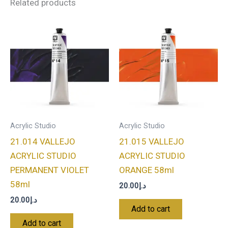
Related products
Acrylic Studio
Acrylic Studio
21.014 VALLEJO
21.015 VALLEJO
ACRYLIC STUDIO
ACRYLIC STUDIO
PERMANENT VIOLET
ORANGE 58ml
58ml
20.00
د.إ
20.00
د.إ
Add to cart
Add to cart