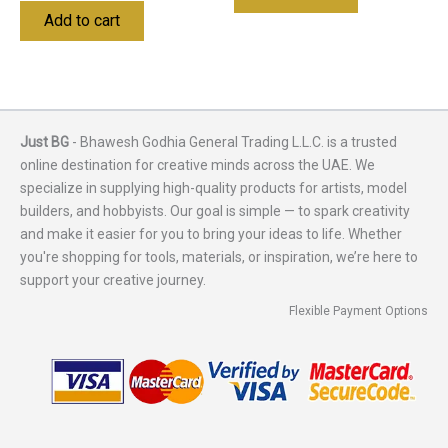
Add to cart
Just BG
- Bhawesh Godhia General Trading L.L.C. is a trusted
online destination for creative minds across the UAE. We
specialize in supplying high-quality products for artists, model
builders, and hobbyists. Our goal is simple — to spark creativity
and make it easier for you to bring your ideas to life. Whether
you're shopping for tools, materials, or inspiration, we’re here to
support your creative journey.
Flexible Payment Options