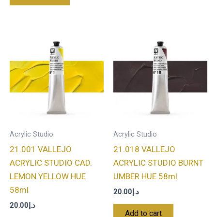
Acrylic Studio
Acrylic Studio
21.001 VALLEJO
21.018 VALLEJO
ACRYLIC STUDIO CAD.
ACRYLIC STUDIO BURNT
LEMON YELLOW HUE
UMBER HUE 58ml
58ml
20.00
د.إ
20.00
د.إ
Add to cart