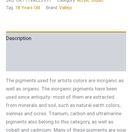
SKU:
DK711VAL22937
Category:
Acrylic Studio
Tag:
18 Years Old
Brand:
Vallejo
Description
Additional information
Reviews (0)
The pigments used for artists colors are inorganic as
well as organic. The inorganic pigments have been
used since antiquity- most of them are extracted
from minerals and soil, such as natural earth colors,
siennas and ocres. Titanium, carbon and ultramarine
pigments also belong to this category, as well as
cobalt and cadmium. Many of these pigments are now