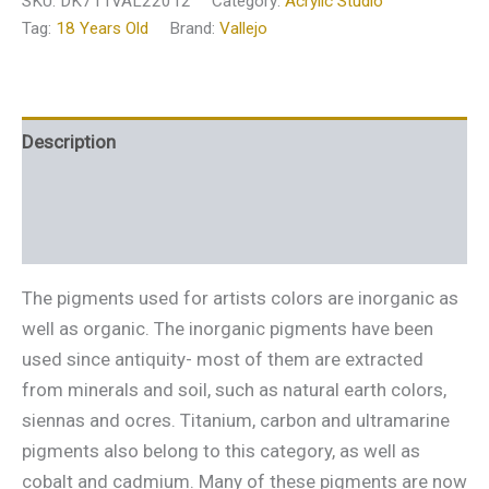
SKU:
DK711VAL22012
Category:
Acrylic Studio
Tag:
18 Years Old
Brand:
Vallejo
Description
Additional information
Reviews (0)
The pigments used for artists colors are inorganic as
well as organic. The inorganic pigments have been
used since antiquity- most of them are extracted
from minerals and soil, such as natural earth colors,
siennas and ocres. Titanium, carbon and ultramarine
pigments also belong to this category, as well as
cobalt and cadmium. Many of these pigments are now