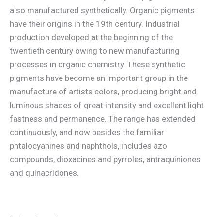
also manufactured synthetically. Organic pigments
have their origins in the 19th century. Industrial
production developed at the beginning of the
twentieth century owing to new manufacturing
processes in organic chemistry. These synthetic
pigments have become an important group in the
manufacture of artists colors, producing bright and
luminous shades of great intensity and excellent light
fastness and permanence. The range has extended
continuously, and now besides the familiar
phtalocyanines and naphthols, includes azo
compounds, dioxacines and pyrroles, antraquiniones
and quinacridones.