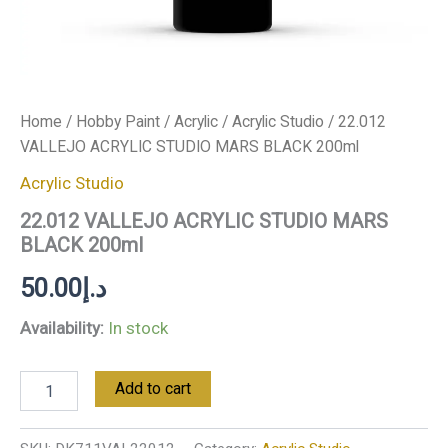
Home
/
Hobby Paint
/
Acrylic
/
Acrylic Studio
/ 22.012
VALLEJO ACRYLIC STUDIO MARS BLACK 200ml
Acrylic Studio
22.012 VALLEJO ACRYLIC STUDIO MARS
BLACK 200ml
50.00
د.إ
Availability:
In stock
Add to cart