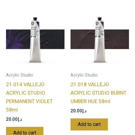
Acrylic Studio
Acrylic Studio
21.014 VALLEJO
21.018 VALLEJO
ACRYLIC STUDIO
ACRYLIC STUDIO BURNT
PERMANENT VIOLET
UMBER HUE 58ml
58ml
20.00
د.إ
20.00
د.إ
Add to cart
Add to cart