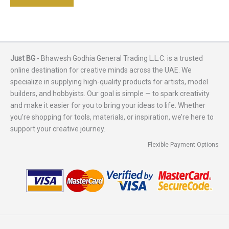
Just BG
- Bhawesh Godhia General Trading L.L.C. is a trusted
online destination for creative minds across the UAE. We
specialize in supplying high-quality products for artists, model
builders, and hobbyists. Our goal is simple — to spark creativity
and make it easier for you to bring your ideas to life. Whether
you're shopping for tools, materials, or inspiration, we’re here to
support your creative journey.
Flexible Payment Options