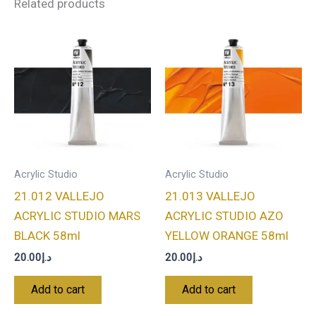
Related products
Acrylic Studio
Acrylic Studio
21.012 VALLEJO
21.013 VALLEJO
ACRYLIC STUDIO MARS
ACRYLIC STUDIO AZO
BLACK 58ml
YELLOW ORANGE 58ml
20.00
د.إ
20.00
د.إ
Add to cart
Add to cart