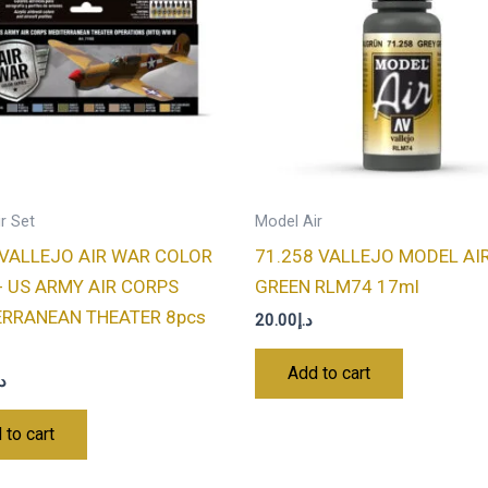
r Set
Model Air
VALLEJO AIR WAR COLOR
71.258 VALLEJO MODEL AI
- US ARMY AIR CORPS
GREEN RLM74 17ml
ERRANEAN THEATER 8pcs
20.00
د.إ
Add to cart
.إ
 to cart