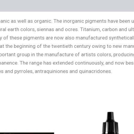
s (0)
ganic as well as organic. The inorganic pigments have been 
ral earth colors, siennas and ocres. Titanium, carbon and u
 of these pigments are now also manufactured synthetically
 at the beginning of the twentieth century owing to new man
rtant group in the manufacture of artists colors, producin
rmanence. The range has extended continuously, and now bes
s and pyrroles, antraquiniones and quinacridones.