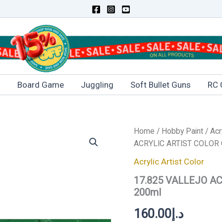
s
Board Game
Juggling
Soft Bullet Guns
RC 
17.825
Home
/
Hobby Paint
/
Acr
VALLEJO
ACRYLIC ARTIST COLOR
ACRYLIC
ARTIST
Acrylic Artist Color
COLOR
17.825 VALLEJO A
COBALT
GREEN
200ml
200ml
quantity
160.00
د.إ