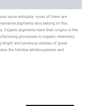
used since antiquity- most of them are
ltramarine pigments also belong to this
. Organic pigments have their origins in the
ufacturing processes in organic chemistry.
g bright and luminous shades of great
ides the familiar phtalocyanines and