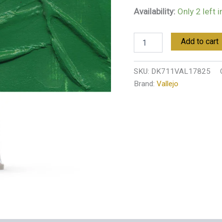
Availability:
Only 2 left 
Add to cart
SKU:
DK711VAL17825
Brand:
Vallejo