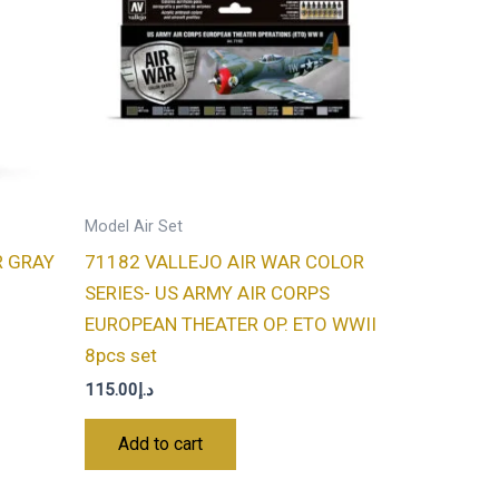
Model Air Set
R GRAY
71182 VALLEJO AIR WAR COLOR
SERIES- US ARMY AIR CORPS
EUROPEAN THEATER OP. ETO WWII
8pcs set
115.00
د.إ
Add to cart