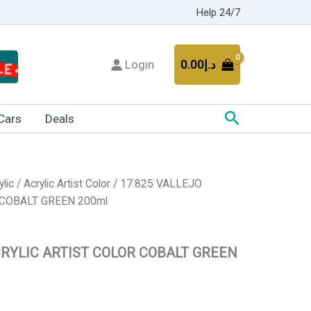
Help 24/7
Login
0.00
د.إ
Search
Cars
Deals
ylic
/
Acrylic Artist Color
/ 17.825 VALLEJO
 COBALT GREEN 200ml
CRYLIC ARTIST COLOR COBALT GREEN