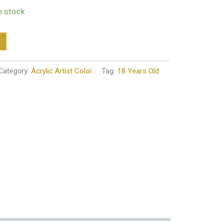
in stock
Category:
Acrylic Artist Color
Tag:
18 Years Old