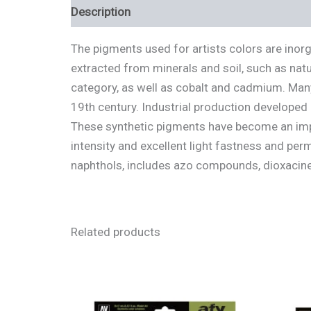
Description
Additional information
Review
The pigments used for artists colors are inor
extracted from minerals and soil, such as natu
category, as well as cobalt and cadmium. Many
19th century. Industrial production developed
These synthetic pigments have become an impo
intensity and excellent light fastness and pe
naphthols, includes azo compounds, dioxacine
Related products