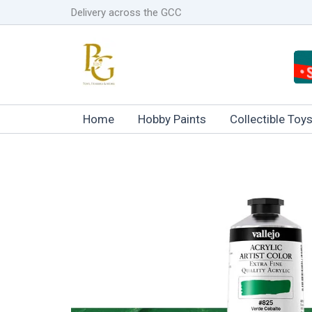
Skip
Delivery across the GCC
to
content
Home
Hobby Paints
Collectible Toy