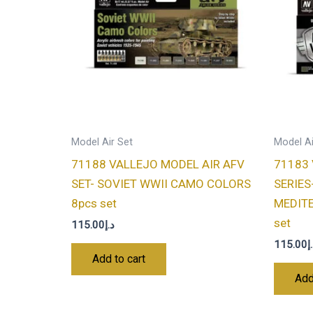
Model Air Set
Model Ai
71188 VALLEJO MODEL AIR AFV
71183 
SET- SOVIET WWII CAMO COLORS
SERIES
8pcs set
MEDIT
set
115.00
د.إ
115.00
د
Add to cart
Add