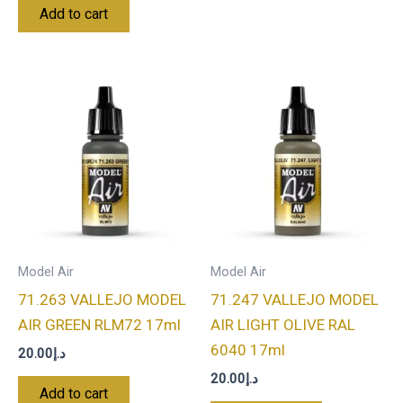
Add to cart
Model Air
Model Air
71.263 VALLEJO MODEL
71.247 VALLEJO MODEL
AIR GREEN RLM72 17ml
AIR LIGHT OLIVE RAL
6040 17ml
20.00
د.إ
20.00
د.إ
Add to cart