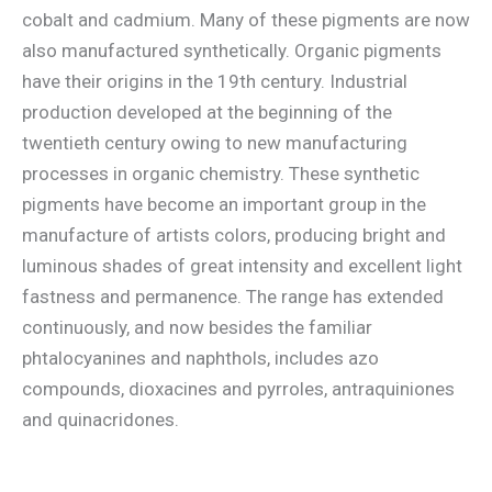
cobalt and cadmium. Many of these pigments are now
also manufactured synthetically. Organic pigments
have their origins in the 19th century. Industrial
production developed at the beginning of the
twentieth century owing to new manufacturing
processes in organic chemistry. These synthetic
pigments have become an important group in the
manufacture of artists colors, producing bright and
luminous shades of great intensity and excellent light
fastness and permanence. The range has extended
continuously, and now besides the familiar
phtalocyanines and naphthols, includes azo
compounds, dioxacines and pyrroles, antraquiniones
and quinacridones.