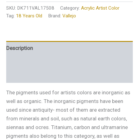
SKU:
DK711VAL17508
Category:
Acrylic Artist Color
Tag:
18 Years Old
Brand:
Vallejo
Description
Additional information
Reviews (0)
The pigments used for artists colors are inorganic as
well as organic. The inorganic pigments have been
used since antiquity- most of them are extracted
from minerals and soil, such as natural earth colors,
siennas and ocres. Titanium, carbon and ultramarine
pigments also belong to this category, as well as