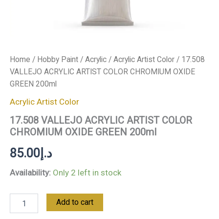
Home
/
Hobby Paint
/
Acrylic
/
Acrylic Artist Color
/ 17.508
VALLEJO ACRYLIC ARTIST COLOR CHROMIUM OXIDE
GREEN 200ml
Acrylic Artist Color
17.508 VALLEJO ACRYLIC ARTIST COLOR
CHROMIUM OXIDE GREEN 200ml
85.00
د.إ
Availability:
Only 2 left in stock
Add to cart