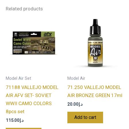
Related products
Model Air Set
Model Air
71188 VALLEJO MODEL
71.250 VALLEJO MODEL
AIR AFV SET- SOVIET
AIR BRONZE GREEN 17ml
WWII CAMO COLORS
20.00
د.إ
8pcs set
Add to cart
115.00
د.إ