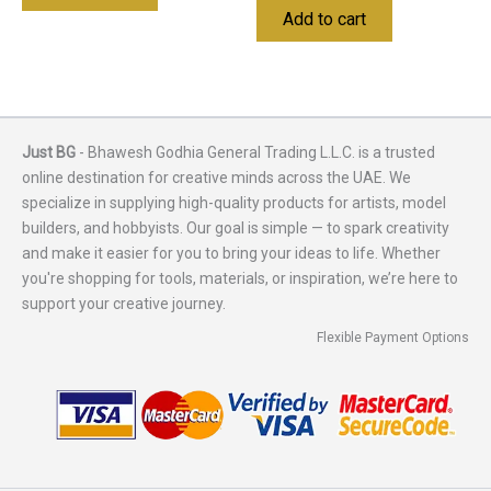
Add to cart
Just BG
- Bhawesh Godhia General Trading L.L.C. is a trusted
online destination for creative minds across the UAE. We
specialize in supplying high-quality products for artists, model
builders, and hobbyists. Our goal is simple — to spark creativity
and make it easier for you to bring your ideas to life. Whether
you're shopping for tools, materials, or inspiration, we’re here to
support your creative journey.
Flexible Payment Options