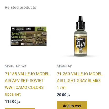
Related products
Model Air Set
Model Air
71188 VALLEJO MODEL
71.260 VALLEJO MODEL
AIR AFV SET- SOVIET
AIR LIGHT GRAY RLM63
WWII CAMO COLORS
17ml
8pcs set
20.00
د.إ
115.00
د.إ
Add to cart