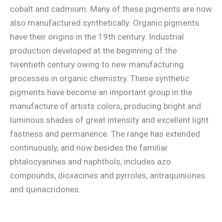
cobalt and cadmium. Many of these pigments are now
also manufactured synthetically. Organic pigments
have their origins in the 19th century. Industrial
production developed at the beginning of the
twentieth century owing to new manufacturing
processes in organic chemistry. These synthetic
pigments have become an important group in the
manufacture of artists colors, producing bright and
luminous shades of great intensity and excellent light
fastness and permanence. The range has extended
continuously, and now besides the familiar
phtalocyanines and naphthols, includes azo
compounds, dioxacines and pyrroles, antraquiniones
and quinacridones.