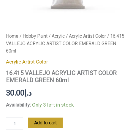
Home
/
Hobby Paint
/
Acrylic
/
Acrylic Artist Color
/ 16.415
VALLEJO ACRYLIC ARTIST COLOR EMERALD GREEN
60ml
Acrylic Artist Color
16.415 VALLEJO ACRYLIC ARTIST COLOR
EMERALD GREEN 60ml
30.00
د.إ
Availability:
Only 3 left in stock
Add to cart