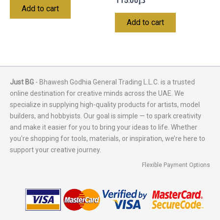
115.00
د.إ
Add to cart
Add to cart
Just BG
- Bhawesh Godhia General Trading L.L.C. is a trusted
online destination for creative minds across the UAE. We
specialize in supplying high-quality products for artists, model
builders, and hobbyists. Our goal is simple — to spark creativity
and make it easier for you to bring your ideas to life. Whether
you're shopping for tools, materials, or inspiration, we’re here to
support your creative journey.
Flexible Payment Options