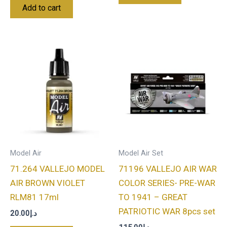
Add to cart
Model Air
Model Air Set
71.264 VALLEJO MODEL
71196 VALLEJO AIR WAR
AIR BROWN VIOLET
COLOR SERIES- PRE-WAR
RLM81 17ml
TO 1941 – GREAT
PATRIOTIC WAR 8pcs set
20.00
د.إ