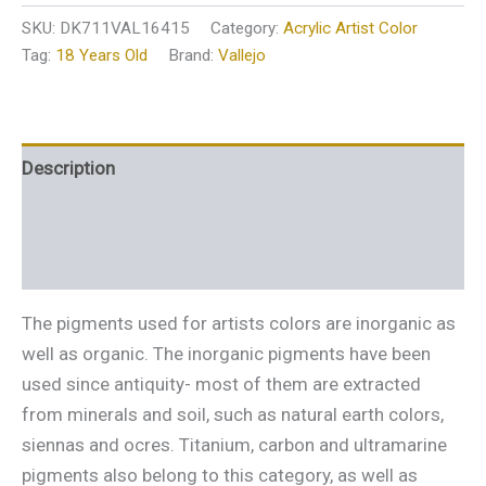
SKU:
DK711VAL16415
Category:
Acrylic Artist Color
Tag:
18 Years Old
Brand:
Vallejo
Description
Additional information
Reviews (0)
The pigments used for artists colors are inorganic as
well as organic. The inorganic pigments have been
used since antiquity- most of them are extracted
from minerals and soil, such as natural earth colors,
siennas and ocres. Titanium, carbon and ultramarine
pigments also belong to this category, as well as