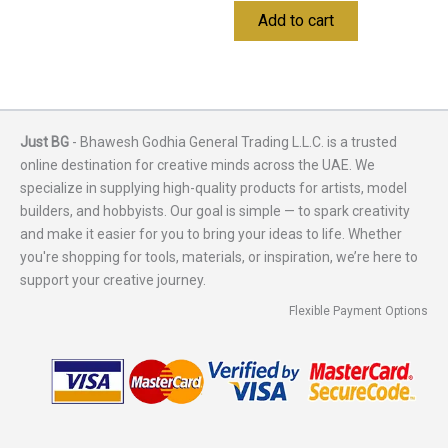
Add to cart
Just BG
- Bhawesh Godhia General Trading L.L.C. is a trusted
online destination for creative minds across the UAE. We
specialize in supplying high-quality products for artists, model
builders, and hobbyists. Our goal is simple — to spark creativity
and make it easier for you to bring your ideas to life. Whether
you're shopping for tools, materials, or inspiration, we’re here to
support your creative journey.
Flexible Payment Options