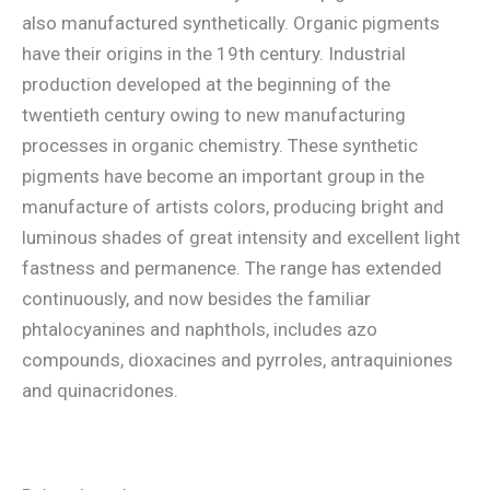
also manufactured synthetically. Organic pigments
have their origins in the 19th century. Industrial
production developed at the beginning of the
twentieth century owing to new manufacturing
processes in organic chemistry. These synthetic
pigments have become an important group in the
manufacture of artists colors, producing bright and
luminous shades of great intensity and excellent light
fastness and permanence. The range has extended
continuously, and now besides the familiar
phtalocyanines and naphthols, includes azo
compounds, dioxacines and pyrroles, antraquiniones
and quinacridones.