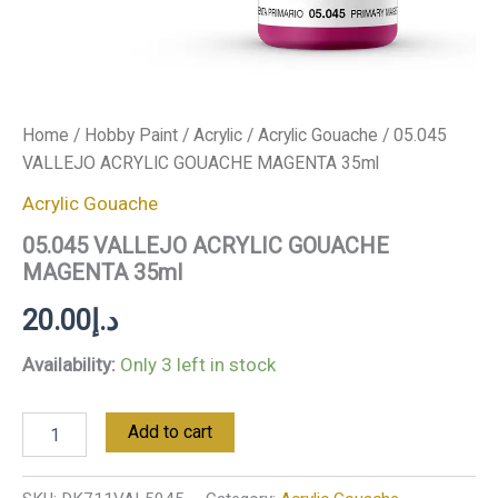
Home
/
Hobby Paint
/
Acrylic
/
Acrylic Gouache
/ 05.045
VALLEJO ACRYLIC GOUACHE MAGENTA 35ml
Acrylic Gouache
05.045 VALLEJO ACRYLIC GOUACHE
MAGENTA 35ml
20.00
د.إ
Availability:
Only 3 left in stock
Add to cart