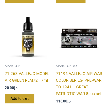
Model Air
Model Air Set
71.263 VALLEJO MODEL
71196 VALLEJO AIR WAR
AIR GREEN RLM72 17ml
COLOR SERIES- PRE-WAR
TO 1941 – GREAT
20.00
د.إ
PATRIOTIC WAR 8pcs set
Add to cart
115.00
د.إ