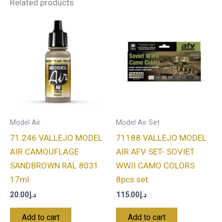
Related products
Model Air
Model Air Set
71.246 VALLEJO MODEL
71188 VALLEJO MODEL
AIR CAMOUFLAGE
AIR AFV SET- SOVIET
SANDBROWN RAL 8031
WWII CAMO COLORS
17ml
8pcs set
20.00
د.إ
115.00
د.إ
Add to cart
Add to cart