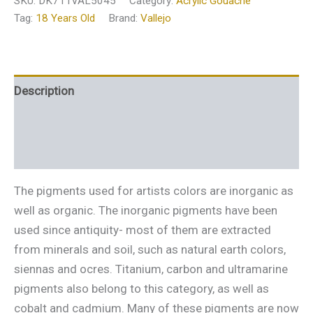
SKU:
DK711VAL5045
Category:
Acrylic Gouache
Tag:
18 Years Old
Brand:
Vallejo
Description
Additional information
Reviews (0)
The pigments used for artists colors are inorganic as
well as organic. The inorganic pigments have been
used since antiquity- most of them are extracted
from minerals and soil, such as natural earth colors,
siennas and ocres. Titanium, carbon and ultramarine
pigments also belong to this category, as well as
cobalt and cadmium. Many of these pigments are now