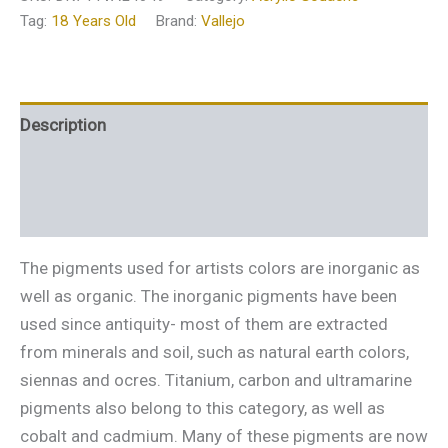
Tag:
18 Years Old
Brand:
Vallejo
Description
Additional information
Reviews (0)
The pigments used for artists colors are inorganic as
well as organic. The inorganic pigments have been
used since antiquity- most of them are extracted
from minerals and soil, such as natural earth colors,
siennas and ocres. Titanium, carbon and ultramarine
pigments also belong to this category, as well as
cobalt and cadmium. Many of these pigments are now