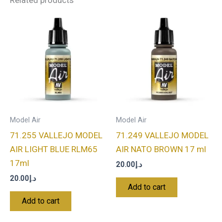
Related products
Model Air
Model Air
71.255 VALLEJO MODEL
71.249 VALLEJO MODEL
AIR LIGHT BLUE RLM65
AIR NATO BROWN 17 ml
17ml
20.00
د.إ
20.00
د.إ
Add to cart
Add to cart