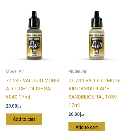
Model Air
Model Air
71.247 VALLEJO MODEL
71.244 VALLEJO MODEL
AIR LIGHT OLIVE RAL
AIR CAMOUFLAGE
6040 17ml
SANDBEIGE RAL 1039
17ml
20.00
د.إ
20.00
د.إ
Add to cart
Add to cart