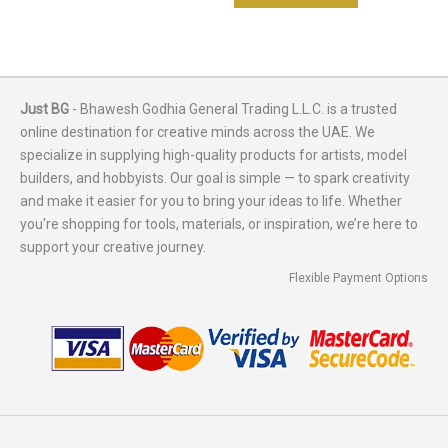
Just BG
- Bhawesh Godhia General Trading L.L.C. is a trusted
online destination for creative minds across the UAE. We
specialize in supplying high-quality products for artists, model
builders, and hobbyists. Our goal is simple — to spark creativity
and make it easier for you to bring your ideas to life. Whether
you're shopping for tools, materials, or inspiration, we’re here to
support your creative journey.
Flexible Payment Options