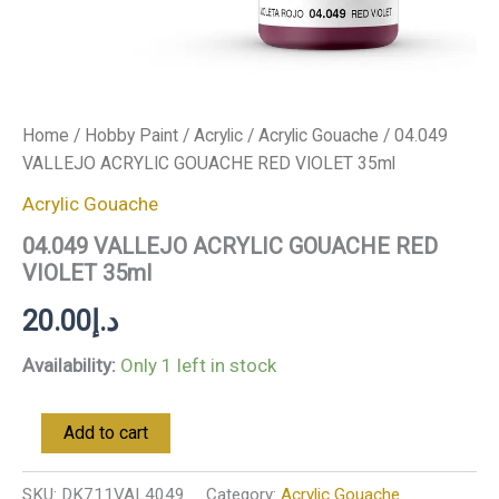
Home
/
Hobby Paint
/
Acrylic
/
Acrylic Gouache
/ 04.049
VALLEJO ACRYLIC GOUACHE RED VIOLET 35ml
Acrylic Gouache
04.049 VALLEJO ACRYLIC GOUACHE RED
VIOLET 35ml
20.00
د.إ
Availability:
Only 1 left in stock
Add to cart
SKU:
DK711VAL4049
Category:
Acrylic Gouache