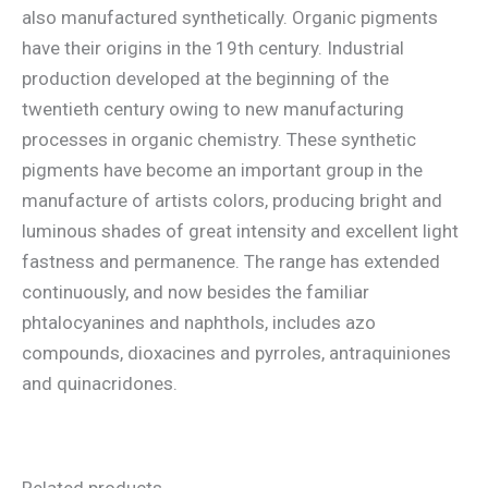
also manufactured synthetically. Organic pigments
have their origins in the 19th century. Industrial
production developed at the beginning of the
twentieth century owing to new manufacturing
processes in organic chemistry. These synthetic
pigments have become an important group in the
manufacture of artists colors, producing bright and
luminous shades of great intensity and excellent light
fastness and permanence. The range has extended
continuously, and now besides the familiar
phtalocyanines and naphthols, includes azo
compounds, dioxacines and pyrroles, antraquiniones
and quinacridones.