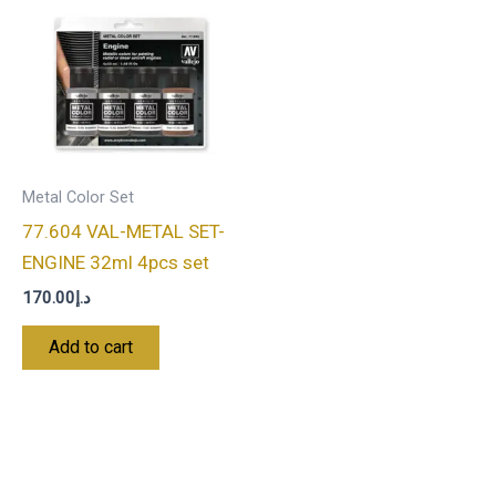
Metal Color Set
77.604 VAL-METAL SET-
ENGINE 32ml 4pcs set
170.00
د.إ
Add to cart