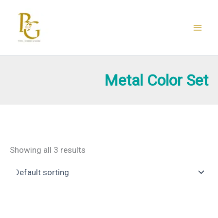
Skip
to
content
Metal Color Set
Showing all 3 results