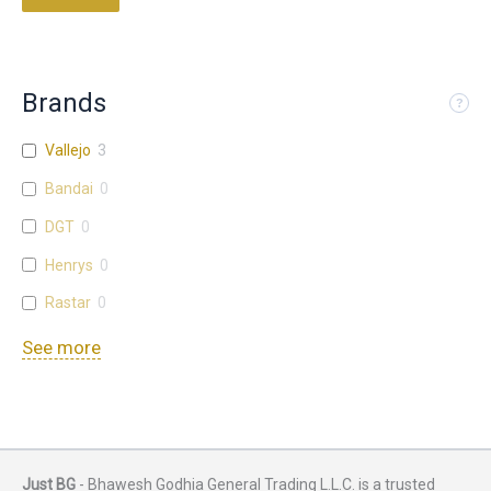
Brands
Vallejo
3
Bandai
0
DGT
0
Henrys
0
Rastar
0
See more
Just BG
- Bhawesh Godhia General Trading L.L.C. is a trusted