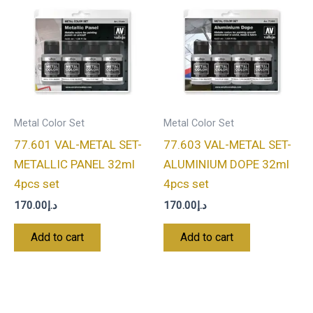
Metal Color Set
Metal Color Set
77.601 VAL-METAL SET-
77.603 VAL-METAL SET-
METALLIC PANEL 32ml
ALUMINIUM DOPE 32ml
4pcs set
4pcs set
170.00
د.إ
170.00
د.إ
Add to cart
Add to cart