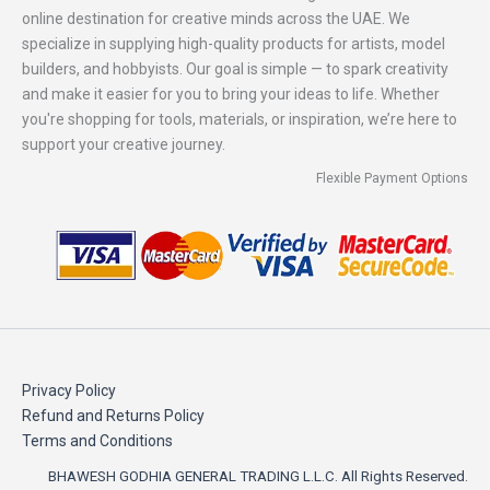
online destination for creative minds across the UAE. We
specialize in supplying high-quality products for artists, model
builders, and hobbyists. Our goal is simple — to spark creativity
and make it easier for you to bring your ideas to life. Whether
you're shopping for tools, materials, or inspiration, we’re here to
support your creative journey.
Flexible Payment Options
Privacy Policy
Refund and Returns Policy
Terms and Conditions
BHAWESH GODHIA GENERAL TRADING L.L.C. All Rights Reserved.